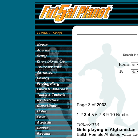
Search in 
From
To
Page 3 of
2033
1
2
3
4
5
6
7
8
9
10
Next »
18/05/2018
Girls playing in Afghanistan
Balkh Female Athletes Face Lack 