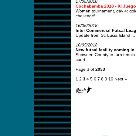
17/05/2018
Cochabamba 2018 - XI Juego
Women tournament, day 4: gold
challenge! ...
16/05/2018
Inter Commercial Futsal Lea
Update from St. Lucia Island ...
16/05/2018
New futsal facility coming i
Shawnee County to turn tennis co
court ...
Page 3 of
2033
1
2
3
4
5
6
7
8
9
10
Next »