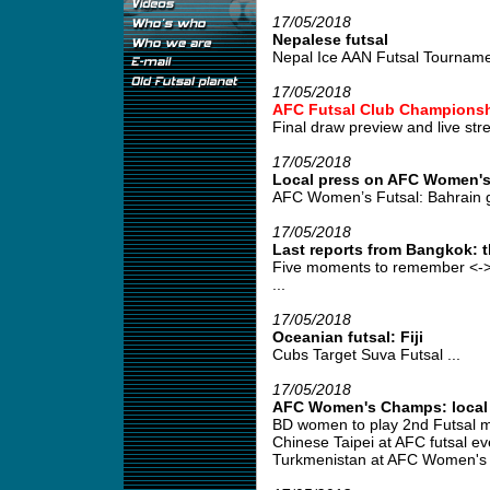
17/05/2018
Nepalese futsal
Nepal Ice AAN Futsal Tourname
17/05/2018
AFC Futsal Club Championsh
Final draw preview and live stre
17/05/2018
Local press on AFC Women's
AFC Women’s Futsal: Bahrain g
17/05/2018
Last reports from Bangkok: 
Five moments to remember <->
...
17/05/2018
Oceanian futsal: Fiji
Cubs Target Suva Futsal ...
17/05/2018
AFC Women's Champs: local p
BD women to play 2nd Futsal m
Chinese Taipei at AFC futsal ev
Turkmenistan at AFC Women's F