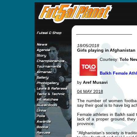
18/05/2018
Girls playing in Afghanistan
Courtesy:
Tolo Ne
Balkh Female Athl
by
Aref Musavi
04 MAY 2018
The number of women football
say their goal is to have big a
Female athletes in Balkh said t
lack of a proper ground, they
province.
“Afghanistan’s society is tradit