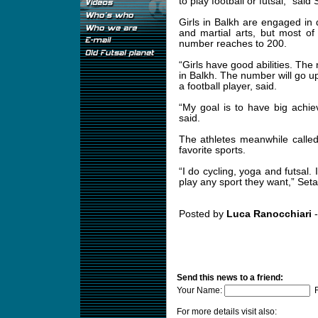
to play football or futsal,” said
Girls in Balkh are engaged in di
and martial arts, but most of 
number reaches to 200.
“Girls have good abilities. Th
in Balkh. The number will go up 
a football player, said.
“My goal is to have big achiev
said.
The athletes meanwhile called o
favorite sports.
“I do cycling, yoga and futsal. 
play any sport they want,” Seta
Posted by
Luca Ranocchiari
-
Send this news to a friend:
Your Name:
F
For more details visit also: