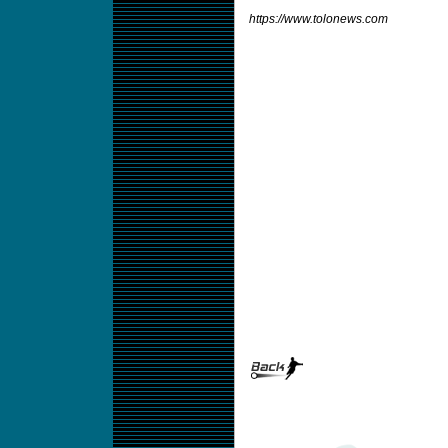
https://www.tolonews.com