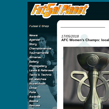
17/05/2018
AFC Women's Champs: local 