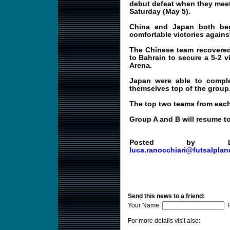
debut defeat when they meet
Saturday (May 5).
China and Japan both be
comfortable victories again
The Chinese team recovered 
to Bahrain to secure a 5-2 v
Arena.
Japan were able to compl
themselves top of the group
The top two teams from each
Group A and B will resume t
Posted by
luca.ranocchiari@futsalplan
Send this news to a friend:
Your Name:
F
For more details visit also: