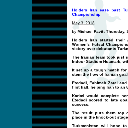
Holders Iran ease past T
Championship
May 3, 2018
by
Michael Pavitt Thursday, 
Holders Iran started their
Women's Futsal Championsh
victory over debutants Turk
The Iranian team took just 
Indoor Stadium Huamark, wit
It set up a tough match fo
stem the flow of Iranian goal
Etedadi, Fahimeh Zarei and 
first half, helping Iran to an 
Karimi would complete her 
Etedadi scored to late goa
success.
The result puts them top 
place in the knock-out stage
Turkmenistan will hope t