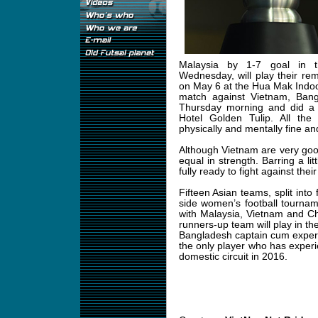
Malaysia by 1-7 goal in th
Wednesday, will play their re
on May 6 at the Hua Mak Indoo
match against Vietnam, Ban
Thursday morning and did a
Hotel Golden Tulip. All th
physically and mentally fine a
Although Vietnam are very go
equal in strength. Barring a lit
fully ready to fight against thei
Fifteen Asian teams, split into
side women’s football tourna
with Malaysia, Vietnam and C
runners-up team will play in the
Bangladesh captain cum exper
the only player who has experie
domestic circuit in 2016.