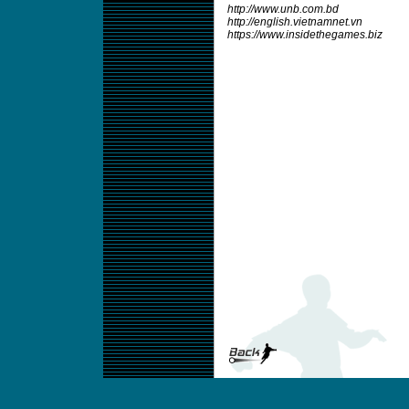
http://www.unb.com.bd
http://english.vietnamnet.vn
https://www.insidethegames.biz