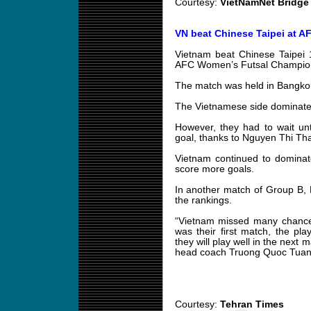
Courtesy:
VietNamNet Bridge
VN beat Chinese Taipei at AF
Vietnam beat Chinese Taipei 1
AFC Women’s Futsal Champion
The match was held in Bangkok
The Vietnamese side dominated
However, they had to wait un
goal, thanks to Nguyen Thi Th
Vietnam continued to dominat
score more goals.
In another match of Group B,
the rankings.
“Vietnam missed many chances
was their first match, the pl
they will play well in the next
head coach Truong Quoc Tuan
Courtesy:
Tehran Times