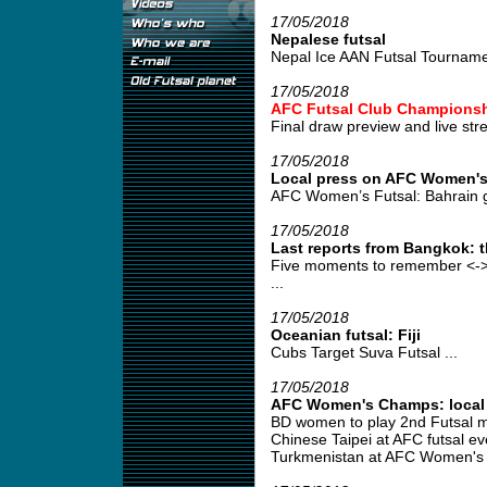
17/05/2018
Nepalese futsal
Nepal Ice AAN Futsal Tourname
17/05/2018
AFC Futsal Club Championsh
Final draw preview and live stre
17/05/2018
Local press on AFC Women's
AFC Women’s Futsal: Bahrain g
17/05/2018
Last reports from Bangkok: 
Five moments to remember <->
...
17/05/2018
Oceanian futsal: Fiji
Cubs Target Suva Futsal ...
17/05/2018
AFC Women's Champs: local p
BD women to play 2nd Futsal m
Chinese Taipei at AFC futsal ev
Turkmenistan at AFC Women's F