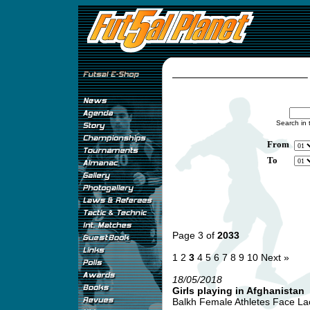
Search in 
From
To
Page 3 of
2033
1
2
3
4
5
6
7
8
9
10
Next »
18/05/2018
Girls playing in Afghanistan
Balkh Female Athletes Face Lack 