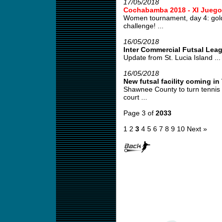
17/05/2018
Cochabamba 2018 - XI Juego
Women tournament, day 4: gold
challenge! ...
16/05/2018
Inter Commercial Futsal Lea
Update from St. Lucia Island ...
16/05/2018
New futsal facility coming i
Shawnee County to turn tennis co
court ...
Page 3 of
2033
1
2
3
4
5
6
7
8
9
10
Next »