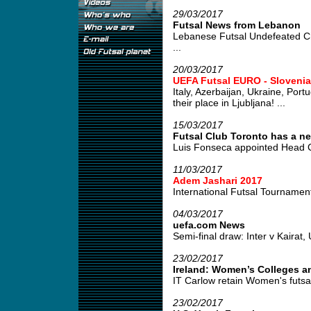
29/03/2017
Futsal News from Lebanon
Lebanese Futsal Undefeated C
...
20/03/2017
UEFA Futsal EURO - Slovenia
Italy, Azerbaijan, Ukraine, Por
their place in Ljubljana! ...
15/03/2017
Futsal Club Toronto has a ne
Luis Fonseca appointed Head C
11/03/2017
Adem Jashari 2017
International Futsal Tournament 
04/03/2017
uefa.com News
Semi-final draw: Inter v Kairat, 
23/02/2017
Ireland: Women’s Colleges an
IT Carlow retain Women's futsal
23/02/2017