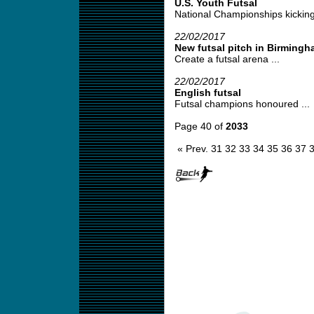
U.S. Youth Futsal
National Championships kicking
22/02/2017
New futsal pitch in Birming
Create a futsal arena ...
22/02/2017
English futsal
Futsal champions honoured ...
Page 40 of
2033
« Prev.
31
32
33
34
35
36
37