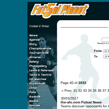
Search in 
From
To
Page 40 of
2033
« Prev.
31
32
33
34
35
36
37
30/03/2017
the-afc.com Futsal News
Teams discover opponents for A