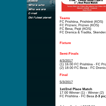
Teams
FC Prishtina, Prishtinë (KOS)
FC Prizreni, Prizren (KOS)
FC Besa, Pejë (KOS)
FC Drenica & Tradita, Skender
Fixture
Semi-Finals
4/3/2017
(1) 16.00 FC Prishtina - FC Pri
(2) 18.00 FC Besa - FC Drenic
Final
5/3/2017
1st/2nd Place Match
17.00 Winner (1) - Winner (2)
FC Prishtina - FC Besa
2-3 ps;