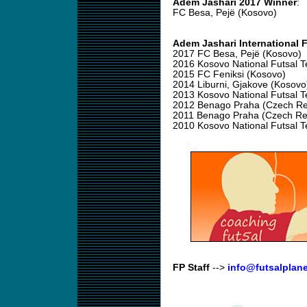
Adem Jashari 2017 Winner
:
FC Besa, Pejë (Kosovo)
Adem Jashari International 
2017 FC Besa, Pejë (Kosovo)
2016 Kosovo National Futsal 
2015 FC Feniksi (Kosovo)
2014 Liburni, Gjakove (Kosovo
2013 Kosovo National Futsal 
2012 Benago Praha (Czech Re
2011 Benago Praha (Czech Re
2010 Kosovo National Futsal 
FP Staff
-->
info@futsalplan