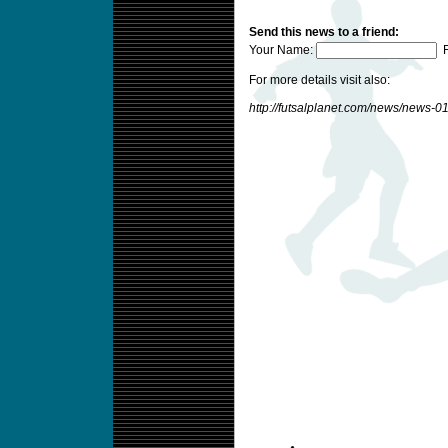
Send this news to a friend:
Your Name:
F
For more details visit also:
http://futsalplanet.com/news/news-