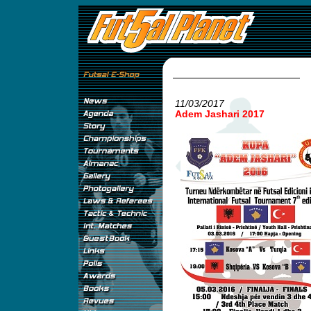
11/03/2017
Adem Jashari 2017