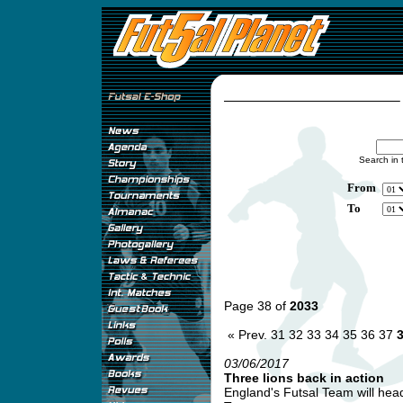
Search in 
From
To
Page 38 of
2033
« Prev.
31
32
33
34
35
36
37
03/06/2017
Three lions back in action
England's Futsal Team will head