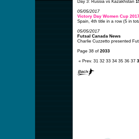
Day 3: Russia vs Kazakhstan
1
05/05/2017
Victory Day Women Cup 201
Spain, 4th title in a row (5 in tota
05/05/2017
Futsal Canada News
Charlie Cuzzetto presented Fut
Page 38 of
2033
« Prev.
31
32
33
34
35
36
37