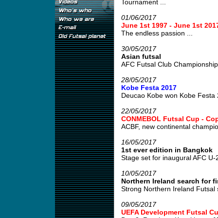
Tournament ...
01/06/2017
June 1st 1997 - June 1st 
The endless passion ...
30/05/2017
Asian futsal
AFC Futsal Club Championship
28/05/2017
Kobe Festa 2017
Deucao Kobe won Kobe Festa 2
22/05/2017
CONMEBOL Futsal Cup - Copa
ACBF, new continental champion
16/05/2017
1st ever edition in Bangkok
Stage set for inaugural AFC U-
10/05/2017
Northern Ireland search for fi
Strong Northern Ireland Futsal 
09/05/2017
UEFA Development Futsal Cu