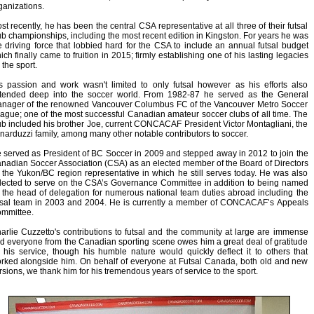
ganizations.
st recently, he has been the central CSA representative at all three of their futsal
ub championships, including the most recent edition in Kingston. For years he was
e driving force that lobbied hard for the CSA to include an annual futsal budget
ich finally came to fruition in 2015; firmly establishing one of his lasting legacies
 the sport.
s passion and work wasn't limited to only futsal however as his efforts also
tended deep into the soccer world. From 1982-87 he served as the General
nager of the renowned Vancouver Columbus FC of the Vancouver Metro Soccer
ague; one of the most successful Canadian amateur soccer clubs of all time. The
ub included his brother Joe, current CONCACAF President Victor Montagliani, the
narduzzi family, among many other notable contributors to soccer.
 served as President of BC Soccer in 2009 and stepped away in 2012 to join the
nadian Soccer Association (CSA) as an elected member of the Board of Directors
 the Yukon/BC region representative in which he still serves today. He was also
lected to serve on the CSA’s Governance Committee in addition to being named
 the head of delegation for numerous national team duties abroad including the
tsal team in 2003 and 2004. He is currently a member of CONCACAF’s Appeals
mmittee.
arlie Cuzzetto's contributions to futsal and the community at large are immense
d everyone from the Canadian sporting scene owes him a great deal of gratitude
r his service, though his humble nature would quickly deflect it to others that
rked alongside him. On behalf of everyone at Futsal Canada, both old and new
rsions, we thank him for his tremendous years of service to the sport.