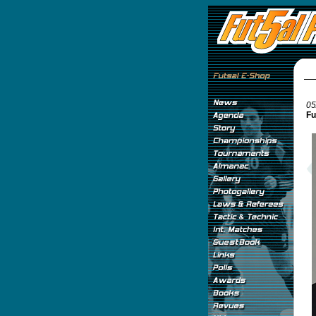
05
Fu