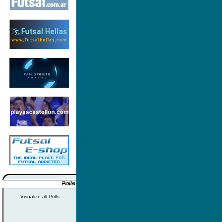
Visualize all Polls