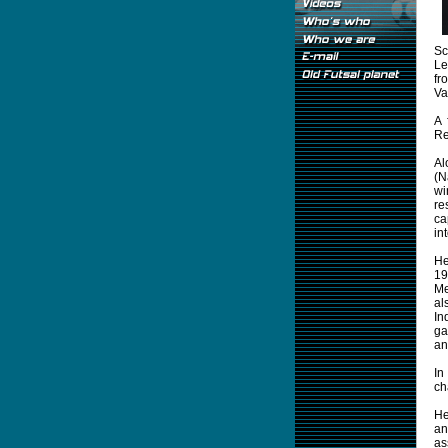
Sc
Le
fr
Va
A 
Re
Al
(N
wi
re
ca
in
He
19
Me
al
In
ga
an
In
ch
He
an
as