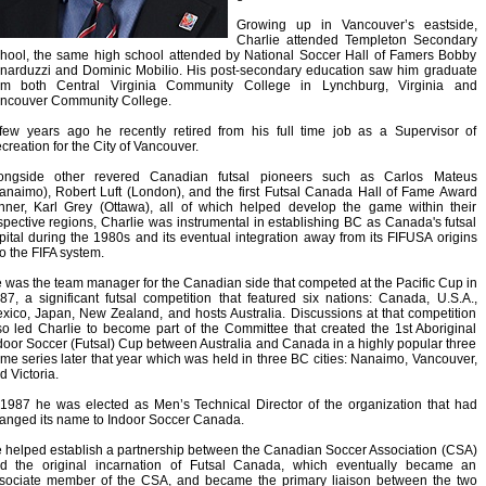
Growing up in Vancouver’s eastside,
Charlie attended Templeton Secondary
hool, the same high school attended by National Soccer Hall of Famers Bobby
narduzzi and Dominic Mobilio. His post-secondary education saw him graduate
om both Central Virginia Community College in Lynchburg, Virginia and
ncouver Community College.
few years ago he recently retired from his full time job as a Supervisor of
creation for the City of Vancouver.
ongside other revered Canadian futsal pioneers such as Carlos Mateus
anaimo), Robert Luft (London), and the first Futsal Canada Hall of Fame Award
nner, Karl Grey (Ottawa), all of which helped develop the game within their
spective regions, Charlie was instrumental in establishing BC as Canada's futsal
pital during the 1980s and its eventual integration away from its FIFUSA origins
to the FIFA system.
 was the team manager for the Canadian side that competed at the Pacific Cup in
87, a significant futsal competition that featured six nations: Canada, U.S.A.,
xico, Japan, New Zealand, and hosts Australia. Discussions at that competition
so led Charlie to become part of the Committee that created the 1st Aboriginal
door Soccer (Futsal) Cup between Australia and Canada in a highly popular three
me series later that year which was held in three BC cities: Nanaimo, Vancouver,
d Victoria.
 1987 he was elected as Men’s Technical Director of the organization that had
anged its name to Indoor Soccer Canada.
 helped establish a partnership between the Canadian Soccer Association (CSA)
d the original incarnation of Futsal Canada, which eventually became an
sociate member of the CSA, and became the primary liaison between the two