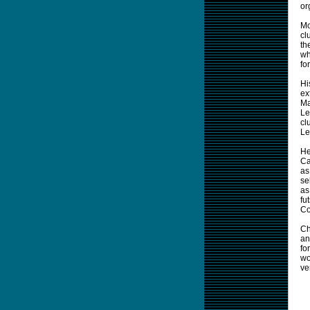
or
Mo
cl
th
wh
for
Hi
ex
Ma
Le
cl
Le
He
Ca
as
se
as
fu
Co
Ch
an
fo
wo
ve