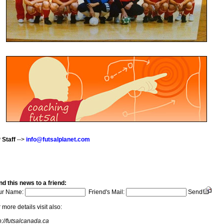
 Staff
-->
info@futsalplanet.com
d this news to a friend:
ur Name:
Friend's Mail:
Send!
 more details visit also:
p://futsalcanada.ca