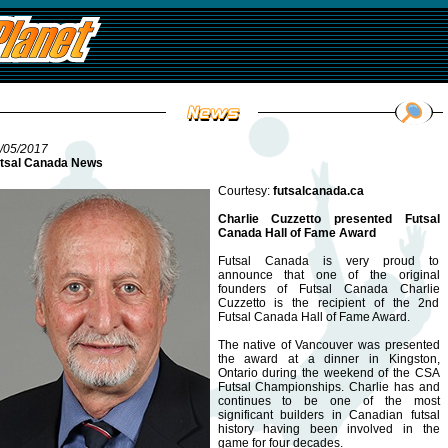
/05/2017
tsal Canada News
Courtesy:
futsalcanada.ca
Charlie Cuzzetto presented Futsal
Canada Hall of Fame Award
Futsal Canada is very proud to
announce that one of the original
founders of Futsal Canada Charlie
Cuzzetto is the recipient of the 2nd
Futsal Canada Hall of Fame Award.
The native of Vancouver was presented
the award at a dinner in Kingston,
Ontario during the weekend of the CSA
Futsal Championships. Charlie has and
continues to be one of the most
significant builders in Canadian futsal
history having been involved in the
game for four decades.