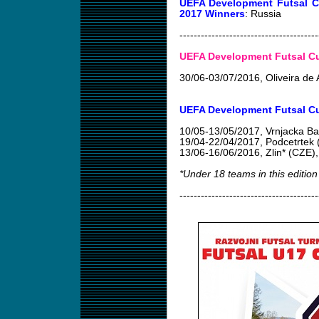
UEFA Development Futsal C
2017 Winners
: Russia
---------------------------------------
UEFA Development Futsal Cup
30/06-03/07/2016
, Oliveira d
UEFA Development Futsal Cu
10/05-13/05/2017
, Vrnjacka B
19/04-22/04/2017
, Podcetrtek
13/06-16/06/2016
, Zlin* (CZE)
*Under 18 teams in this edition
---------------------------------------