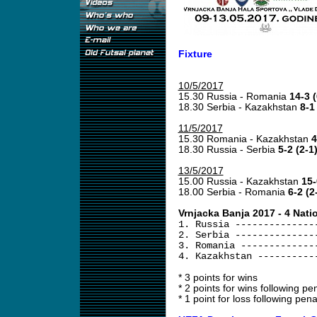
Fixture
10/5/2017
15.30 Russia - Romania
14-3 (
18.30 Serbia - Kazakhstan
8-1
11/5/2017
15.30 Romania - Kazakhstan
4
18.30 Russia - Serbia
5-2 (2-1
13/5/2017
15.00 Russia - Kazakhstan
15-
18.00 Serbia - Romania
6-2 (2
Vrnjacka Banja 2017 - 4 Nati
1. Russia --------------
2. Serbia --------------
3. Romania -------------
4. Kazakhstan ----------
* 3 points for wins
* 2 points for wins following pen
* 1 point for loss following pena