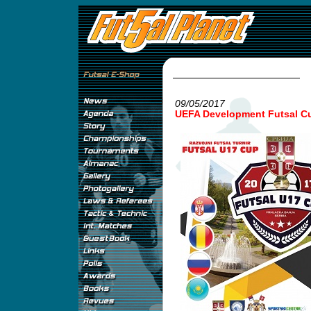
09/05/2017
UEFA Development Futsal Cu