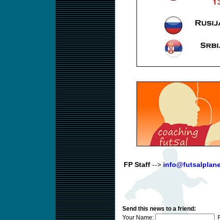
FP Staff
-->
info@futsalplan
Send this news to a friend:
Your Name:
F