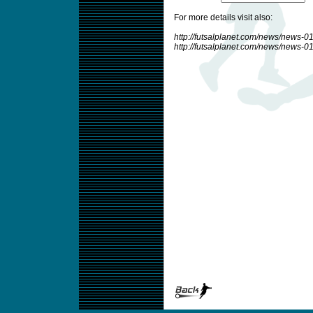
For more details visit also:
http://futsalplanet.com/news/news-
http://futsalplanet.com/news/news-