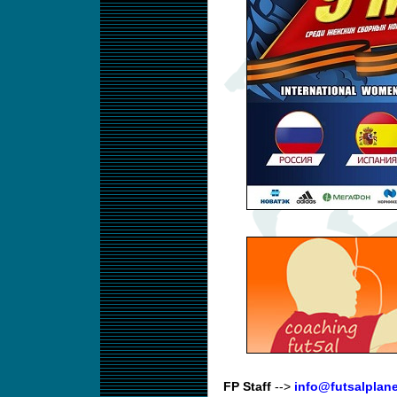
FP Staff
-->
info@futsalplan