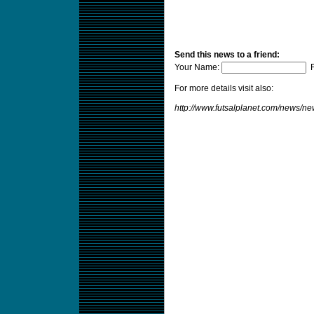
Send this news to a friend:
Your Name:
F
For more details visit also:
http://www.futsalplanet.com/news/