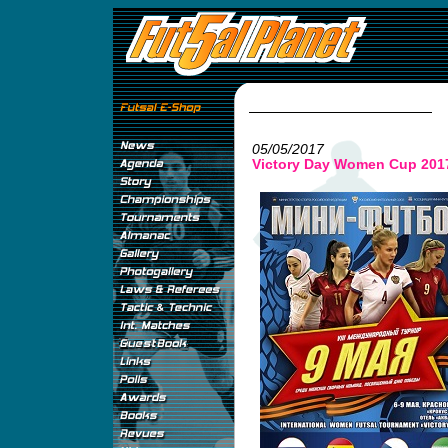
05/05/2017
Victory Day Women Cup 201