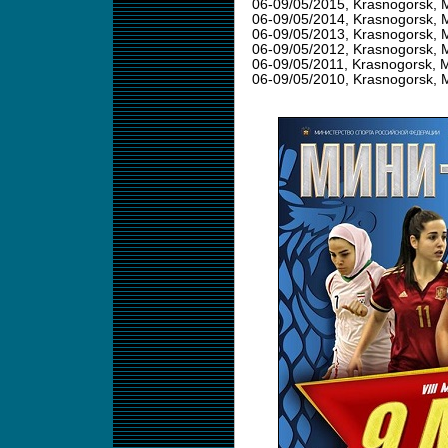
06-09/05/2015
, Krasnogorsk, 
06-09/05/2014
, Krasnogorsk, 
06-09/05/2013
, Krasnogorsk, 
06-09/05/2012
, Krasnogorsk, 
06-09/05/2011
, Krasnogorsk, 
06-09/05/2010
, Krasnogorsk, 