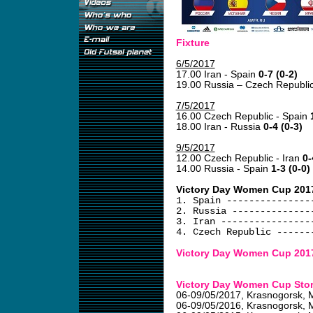
Fixture
6/5/2017
17.00 Iran - Spain
0-7 (0-2)
19.00 Russia – Czech Republi
7/5/2017
16.00 Czech Republic - Spain
18.00 Iran - Russia
0-4 (0-3)
9/5/2017
12.00 Czech Republic - Iran
0-
14.00 Russia - Spain
1-3 (0-0)
Victory Day Women Cup 2017
1. Spain ---------------
2. Russia --------------
3. Iran ----------------
4. Czech Republic ------
Victory Day Women Cup 201
Victory Day Women Cup Sto
06-09/05/2017
, Krasnogorsk, 
06-09/05/2016
, Krasnogorsk, 