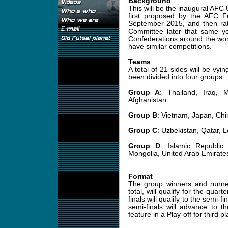
Background
This will be the inaugural AF
first proposed by the AFC 
September 2015, and then rat
Committee later that same year
Confederations around the w
have similar competitions.
Teams
A total of 21 sides will be vyin
been divided into four groups.
Group A
: Thailand, Iraq, 
Afghanistan
Group B
: Vietnam, Japan, Chin
Group C
: Uzbekistan, Qatar,
Group D
: Islamic Republic
Mongolia, United Arab Emirate
Format
The group winners and runne
total, will qualify for the quar
finals will qualify to the semi-
semi-finals will advance to th
feature in a Play-off for third pl