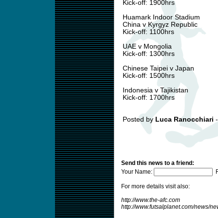
Kick-off: 1900hrs
Huamark Indoor Stadium
China v Kyrgyz Republic
Kick-off: 1100hrs
UAE v Mongolia
Kick-off: 1300hrs
Chinese Taipei v Japan
Kick-off: 1500hrs
Indonesia v Tajikistan
Kick-off: 1700hrs
Posted by
Luca Ranocchiari
-
Send this news to a friend:
Your Name:
F
For more details visit also:
http://www.the-afc.com
http://www.futsalplanet.com/news/