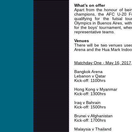
What’s on offer
Apart from the honour of bein
champions, the AFC U-20 Fu
qualifying for the futsal 
Olympics in Buenos Aires, with
for the boys' tournament, wher
representative teams.
Venues
There will be two venues use
Arena and the Hua Mark Indoo
Matchday One - May 16, 2017
Bangkok Arena
Lebanon v Qatar
Kick-off: 1100hrs
Hong Kong v Myanmar
Kick-off: 1300hrs
Iraq v Bahrain
Kick-off: 1500hrs
Brunei v Afghanistan
Kick-off: 1700hrs
Malaysia v Thailand