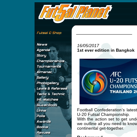
16/05/2017
1st ever edition in Bangkok
Football Confederation’s late
U-20 Futsal Championship.
With the action set to get u
we outline all you need to kno
continental get-together.