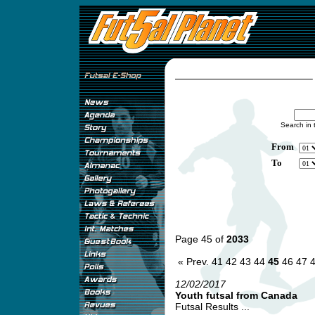
Search in 
From
To
Page 45 of
2033
« Prev.
41
42
43
44
45
46
47
12/02/2017
Youth futsal from Canada
Futsal Results ...