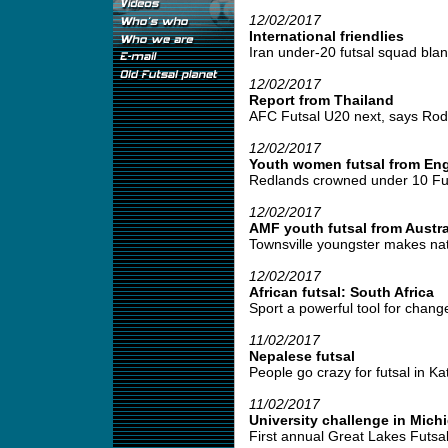
12/02/2017
International friendlies
Iran under-20 futsal squad blank
12/02/2017
Report from Thailand
AFC Futsal U20 next, says Rodr
12/02/2017
Youth women futsal from En
Redlands crowned under 10 Fut
12/02/2017
AMF youth futsal from Austra
Townsville youngster makes nati
12/02/2017
African futsal: South Africa
Sport a powerful tool for change
11/02/2017
Nepalese futsal
People go crazy for futsal in Ka
11/02/2017
University challenge in Mich
First annual Great Lakes Futsal I