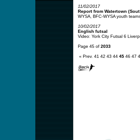
11/02/2017
Report from Watertown (Sout
WYSA, BFC-WYSA youth teams s
10/02/2017
English futsal
Video: York City Futsal 6 Liverpo
Page 45 of
2033
« Prev.
41
42
43
44
45
46
47