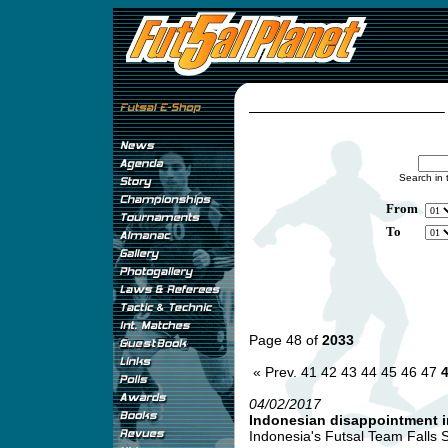
Search in 
From
To
Page 48 of
2033
« Prev.
41
42
43
44
45
46
47
04/02/2017
Indonesian disappointment 
Indonesia's Futsal Team Falls 