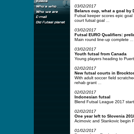
03/02/2017
Belarus cup, what a goal by
Futsal keeper scores epic goal <
court futsal goal ...
03/02/2017
Futsal EURO Qualifiers: prel
Main round line-up complete ...
03/02/2017
Youth futsal from Canada
Young players heading to Puert
02/02/2017
New futsal courts in Brockt
With adult soccer field scratch
rehab grant ...
02/02/2017
Indonesian futsal
Blend Futsal League 2017 starts
02/02/2017
One year left to Slovenia 201
Acimovic and Stankovic begin F
01/02/2017