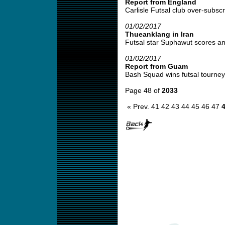
Report from England
Carlisle Futsal club over-subscr
01/02/2017
Thueanklang in Iran
Futsal star Suphawut scores ano
01/02/2017
Report from Guam
Bash Squad wins futsal tourney 
Page 48 of
2033
« Prev.
41
42
43
44
45
46
47