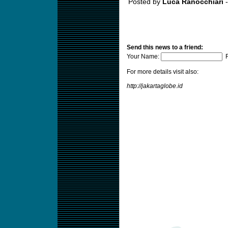
Posted by
Luca Ranocchiari
-
Send this news to a friend:
Your Name:
F
For more details visit also:
http://jakartaglobe.id