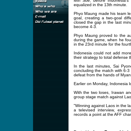
Min Soe, before Indonesia'
equalized in the 13th minute.
Phyo Maung made his team lea
goal, creating a two-goal dif
closed the gap in the last minu
become 4-3.
Phyo Maung proved to the au
during the game, when he fo
in the 23rd minute for the fourt
Indonesia could not add more
their strategy to total defense
In the last minutes, Sai Pyo
concluding the match with 6-3 
defeat from the hands of Myanm
Earlier on Monday, Indonesia l
With the two loses, Irawan and
group stage match against La
"Winning against Laos in the l
a televised interview, expre
records a point at the AFF cha