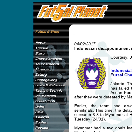
04/02/2017
Indonesian disappointment 
Courtesy:
J
Indonesia
Futsal Ch
Jakarta. Th
has failed 
Asean Foot
after they were defeated by M
Earlier, the team had alw
semifinals. This time, the del
succumb 6-3 to Myanmar at H
Tuesday (24/01).
Myanmar had a two goals le