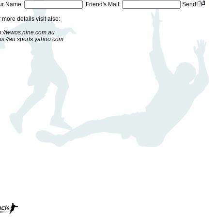
ur Name:
Friend's Mail:
Send!
 more details visit also:
p://wwos.nine.com.au
ps://au.sports.yahoo.com