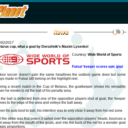
/02/2017
larus cup, what a goal by Dorozhnik's Maxim Lysenko!
Courtesy:
Wide World of Sports
Futsal 'keeper scores epic goal
door soccer doesn’t gain the same headlines the outdoor game does but some
ays made in Futsal still belong on the highlight reel.
ring a recent match in the Cup of Belarus, the goalkeeper shows his versatility
en he moves to rid the ball of his penalty area.
 the ball is deflected from one of the opposition players shot at goal, the ‘keeper
ves to the edge of the area and volleys the ball away.
en he puts boot to ball, his intention was to only clear it away from his red zone.
t the strike was that potent it sailed over the opposition players’ heads, bounces a
ot away from the mouth of the goals, and into the back of the net for a wonder goal
 epic proportions.