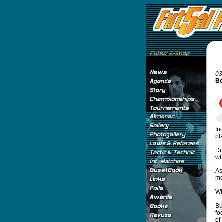
03
Be
In
pl
Du
wh
As
mo
Wh
Bu
fo
of