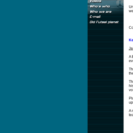
Un
we
Co
Ke
Ja
A 
ev
Th
th
Th
hi
vo
Pl
up
A 
te