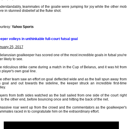
derstandably, teammates of the goalie were jumping for joy while the other mob
re in stunned disbelief at the fluke shot.
urtesy:
Yahoo Sports
eper volleys in unthinkable full-court futsal goal
nuary 25, 2017
Belarusian goalkeeper has scored one of the most incredible goals in futsal you're
er likely to see.
e ridiculous strike came during a match in the Cup of Belarus, and it was hit from
e player's own goal line.
e other team saw an effort on goal deflected wide and as the ball spun away from
s goal and out towards the sideline, the keeper struck an incredible first-time
lley.
ayers from both sides watched as the ball sailed from one side of the court right
 to the other end, before bouncing once and hitting the back of the net.
massive roar went up from the crowd and the commentators as the goalkeeper's
ammates raced in to congratulate him on the extraordinary effort.