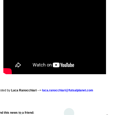
sted by
Luca Ranocchiari
-->
luca.ranocchiari@futsalplanet.com
d this news to a friend: