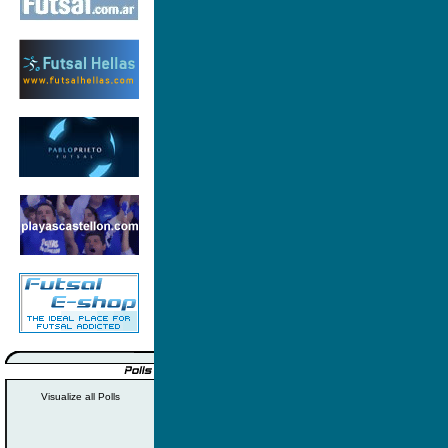
Visualize all Polls