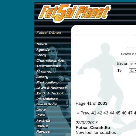
Search in 
From
To
Page 41 of
2033
« Prev.
41
42
43
44
45
46
47
22/02/2017
Futsal-Coach.Eu
New tool for coaches ...