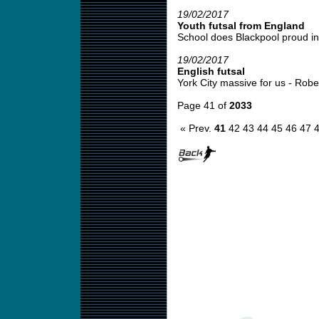
19/02/2017
Youth futsal from England
School does Blackpool proud in 
19/02/2017
English futsal
York City massive for us - Robert
Page 41 of
2033
« Prev.
41
42
43
44
45
46
47