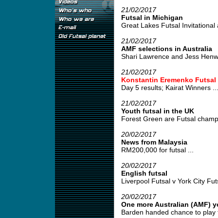
21/02/2017
Futsal in Michigan
Great Lakes Futsal Invitational 
21/02/2017
AMF selections in Australia
Shari Lawrence and Jess Henwood
21/02/2017
Konstantin Eremenko Futsal
Day 5 results; Kairat Winners ..
21/02/2017
Youth futsal in the UK
Forest Green are Futsal champi
20/02/2017
News from Malaysia
RM200,000 for futsal ...
20/02/2017
English futsal
Liverpool Futsal v York City Futs
20/02/2017
One more Australian (AMF) y
Barden handed chance to play fut