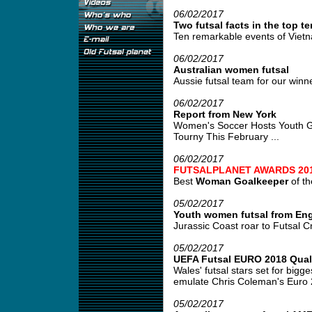
06/02/2017
Two futsal facts in the top te
Ten remarkable events of Vietn
06/02/2017
Australian women futsal
Aussie futsal team for our win
06/02/2017
Report from New York
Women's Soccer Hosts Youth Gir
Tourny This February ...
06/02/2017
FUTSALPLANET AWARDS 20
Best
Woman Goalkeeper
of th
05/02/2017
Youth women futsal from En
Jurassic Coast roar to Futsal Cr
05/02/2017
UEFA Futsal EURO 2018 Quali
Wales' futsal stars set for bigges
emulate Chris Coleman's Euro 
05/02/2017