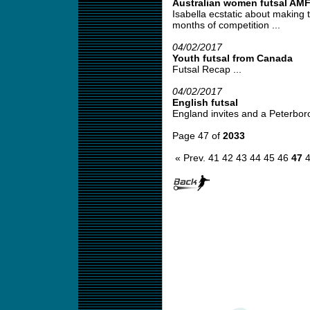
Australian women futsal AM
Isabella ecstatic about making t
months of competition ...
04/02/2017
Youth futsal from Canada
Futsal Recap ...
04/02/2017
English futsal
England invites and a Peterborou
Page 47 of
2033
« Prev.
41
42
43
44
45
46
47