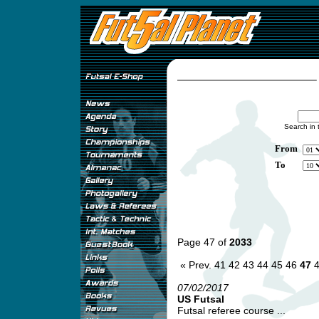
Search in 
From
To
Page 47 of
2033
« Prev.
41
42
43
44
45
46
47
07/02/2017
US Futsal
Futsal referee course ...