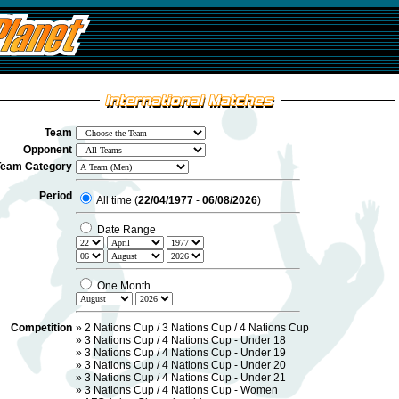
Team
Opponent
Team Category
Period
All time (
22/04/1977
-
06/08/2026
)
Date Range
One Month
Competition
»
2 Nations Cup / 3 Nations Cup / 4 Nations Cup
»
3 Nations Cup / 4 Nations Cup - Under 18
»
3 Nations Cup / 4 Nations Cup - Under 19
»
3 Nations Cup / 4 Nations Cup - Under 20
»
3 Nations Cup / 4 Nations Cup - Under 21
»
3 Nations Cup / 4 Nations Cup - Women