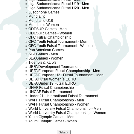
»
Liga Sudamericana Futsal U19 - Men
»
Liga Sudamericana Futsal U20 - Men
»
Lusophone Games
»
Mundialito
»
Mundialito U19
»
Mundialito Women
»
ODESUR Games - Men
»
ODESUR Games - Women
»
OFC Futsal Championship
»
OFC Youth Futsal Tournament - Men
»
OFC Youth Futsal Tournament - Women
»
Pan American Games
»
SEA Games - Men
»
SEA Games - Women
»
Tiger 5's & KL 5's
»
UEFA Development Tournament
»
UEFA European Futsal Championship - Men
»
UEFA European U21 Futsal Tournament - Men
»
UEFA Futsal Women´s EURO
»
UEFA Under 19 Futsal EURO
»
UNAF Futsal Championship
»
UNCAF Futsal Tournament
»
Under 21 - International Futsal Tournament
»
WAFF Futsal Championship - Men
»
WAFF Futsal Championship - Women
»
World University Futsal Championship - Men
»
World University Futsal Championship - Women
»
Youth Olympic Games - Men
»
Youth Olympic Games - Woen