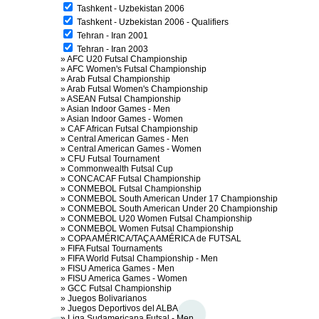
Tashkent - Uzbekistan 2006
Tashkent - Uzbekistan 2006 - Qualifiers
Tehran - Iran 2001
Tehran - Iran 2003
»
AFC U20 Futsal Championship
»
AFC Women's Futsal Championship
»
Arab Futsal Championship
»
Arab Futsal Women's Championship
»
ASEAN Futsal Championship
»
Asian Indoor Games - Men
»
Asian Indoor Games - Women
»
CAF African Futsal Championship
»
Central American Games - Men
»
Central American Games - Women
»
CFU Futsal Tournament
»
Commonwealth Futsal Cup
»
CONCACAF Futsal Championship
»
CONMEBOL Futsal Championship
»
CONMEBOL South American Under 17 Championship
»
CONMEBOL South American Under 20 Championship
»
CONMEBOL U20 Women Futsal Championship
»
CONMEBOL Women Futsal Championship
»
COPA AMÉRICA/TAÇA AMÉRICA de FUTSAL
»
FIFA Futsal Tournaments
»
FIFA World Futsal Championship - Men
»
FISU America Games - Men
»
FISU America Games - Women
»
GCC Futsal Championship
»
Juegos Bolivarianos
»
Juegos Deportivos del ALBA
»
Liga Sudamericana Futsal - Men