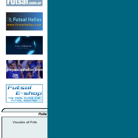
Visualize all Polls