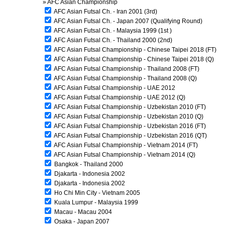
»
AFC Asian Championship
AFC Asian Futsal Ch. - Iran 2001 (3rd)
AFC Asian Futsal Ch. - Japan 2007 (Qualifying Round)
AFC Asian Futsal Ch. - Malaysia 1999 (1st )
AFC Asian Futsal Ch. - Thailand 2000 (2nd)
AFC Asian Futsal Championship - Chinese Taipei 2018 (FT)
AFC Asian Futsal Championship - Chinese Taipei 2018 (Q)
AFC Asian Futsal Championship - Thailand 2008 (FT)
AFC Asian Futsal Championship - Thailand 2008 (Q)
AFC Asian Futsal Championship - UAE 2012
AFC Asian Futsal Championship - UAE 2012 (Q)
AFC Asian Futsal Championship - Uzbekistan 2010 (FT)
AFC Asian Futsal Championship - Uzbekistan 2010 (Q)
AFC Asian Futsal Championship - Uzbekistan 2016 (FT)
AFC Asian Futsal Championship - Uzbekistan 2016 (QT)
AFC Asian Futsal Championship - Vietnam 2014 (FT)
AFC Asian Futsal Championship - Vietnam 2014 (Q)
Bangkok - Thailand 2000
Djakarta - Indonesia 2002
Djakarta - Indonesia 2002
Ho Chi Min City - Vietnam 2005
Kuala Lumpur - Malaysia 1999
Macau - Macau 2004
Osaka - Japan 2007