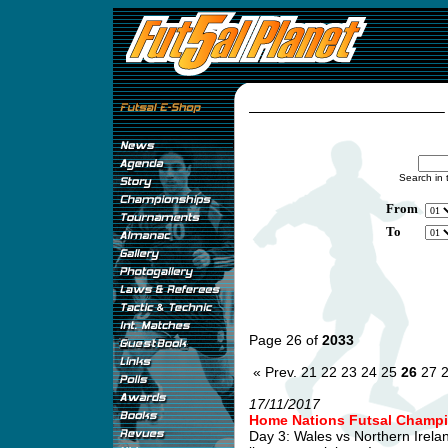
Search in 
From
To
Page 26 of
2033
« Prev.
21
22
23
24
25
26
27
17/11/2017
Home Nations Futsal Champi
Day 3: Wales vs Northern Irel