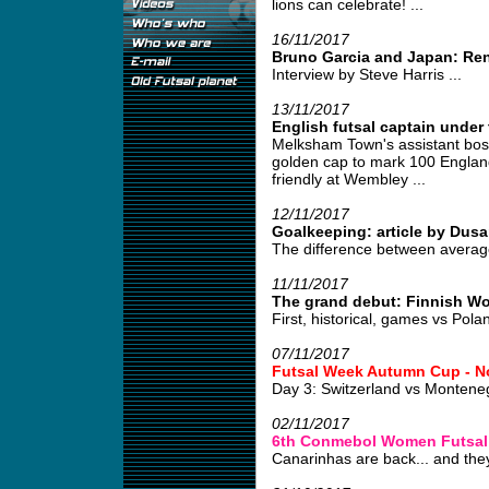
lions can celebrate! ...
16/11/2017
Bruno Garcia and Japan: Re
Interview by Steve Harris ...
13/11/2017
English futsal captain under 
Melksham Town's assistant boss
golden cap to mark 100 England
friendly at Wembley ...
12/11/2017
Goalkeeping: article by Dusa
The difference between average
11/11/2017
The grand debut: Finnish W
First, historical, games vs Pola
07/11/2017
Futsal Week Autumn Cup - N
Day 3: Switzerland vs Monten
02/11/2017
6th Conmebol Women Futsal
Canarinhas are back... and they