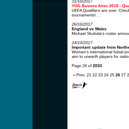
31/10/2017
YOG Buenos Aires 2018 - Qual
UEFA Qualifiers are over. Check
tournaments! ...
26/10/2017
England vs Wales
Michael Skubala's roster annou
24/10/2017
Important update from Northe
Women’s international futsal pr
aim to unearth players for natio
Page 26 of
2033
« Prev.
21
22
23
24
25
26
27