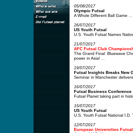
05/08/2017
Olympic Futsal
A Whole Different Ball Game ...
26/07/2017
US Youth Futsal
U.S. Youth Futsal Names Nation
21/07/2017
AFC Futsal Club Championshi
The Grand Final: Bluewave Cho
power in Asia! ...
19/07/2017
Futsal Insights Breaks New G
Seminar in Manchester delivered
16/07/2017
Futsal Business Conference
Futsal Planet taking part in his
15/07/2017
US Youth Futsal
U.S. Youth Futsal National I.D. Tr
12/07/2017
European Universities Futsa