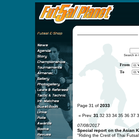
Search in 
From
To
Page 31 of
2033
« Prev.
31
32
33
34
35
36
37
07/08/2017
Special report on the Asian 
"Riding the Crest of Thai Futsa