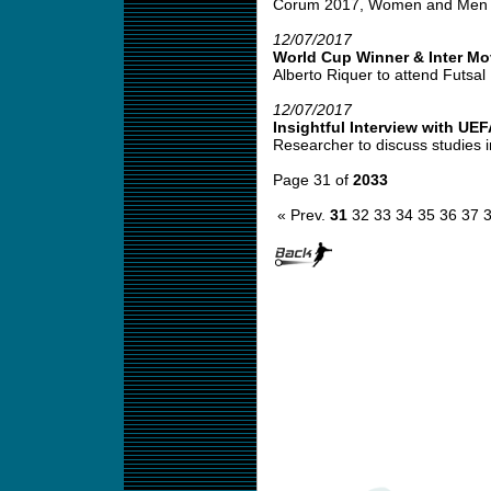
Corum 2017, Women and Men Co
12/07/2017
World Cup Winner & Inter M
Alberto Riquer to attend Futsal 
12/07/2017
Insightful Interview with UE
Researcher to discuss studies i
Page 31 of
2033
« Prev.
31
32
33
34
35
36
37