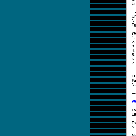
Un
16
Un
Ma
Eg
Wo
1.
2.
3.
4.
5.
6.
7.
11
Fu
Mo
---
A
Fa
Ef
To
Mu
Mo