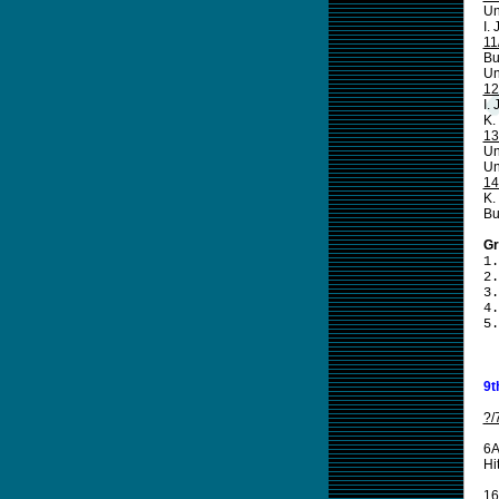
Un
I.
11
Bu
Un
12
I.
K.
13
Un
Un
14
K.
Bu
Gr
1.
2.
3.
4.
5.
9t
?/
6A
Hi
16