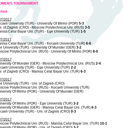
OMEN'S TOURNAMENT
xture
/7/2017
caeli University (TUR) - University Of Minho (POR)
5-3
i. of Zagreb (CRO) - Moscow Polytechnical Uni. (RUS)
3-5
nisa Celal Bayar Uni. (TUR) - Ege University (TUR)
1-5
/7/2017
nisa Celal Bayar Uni. (TUR) - Kocaeli University (TUR)
6-6
e University (TUR) - University Of Munster (GER)
3-2
scow Polytechnical Uni. (RUS) - University Of Minho (POR)
8-0
/7/2017
iversity Of Munster (GER) - Moscow Polytechnical Uni. (RUS)
2-4
caeli University (TUR) - Ege University (TUR)
2-2
i. of Zagreb (CRO) - Manisa Celal Bayar Uni. (TUR)
6-3
/7/2017
e University (TUR) - Uni. of Zagreb (CRO)
scow Polytechnical Uni. (RUS) - Kocaeli University (TUR)
iversity Of Minho (POR) - University Of Munster (GER)
/7/2017
iversity Of Minho (POR) - Ege University (TUR)
3-2
iversity Of Munster (GER) - Manisa Celal Bayar Uni. (TUR)
6-3
caeli University (TUR) - Uni. of Zagreb (CRO)
0-3
/7/2017
scow Polytechnical Uni. (RUS) - Manisa Celal Bayar Uni. (TUR)
10-1
iversity Of Minho (POR) - Uni. of Zagreb (CRO)
3-2