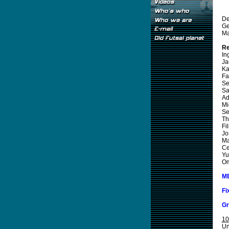
De
Ge
Ma
Re
In
Ja
Ka
Fa
Se
Sa
Ad
Mi
Se
Th
Fi
Jo
Ma
Ce
Yu
Om
M
Fi
Gr
10
Un