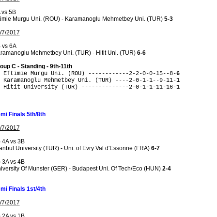
 vs 5B
timie Murgu Uni. (ROU) - Karamanoglu Mehmetbey Uni. (TUR)
5-3
/7/2017
 vs 6A
ramanoglu Mehmetbey Uni. (TUR) - Hitit Uni. (TUR)
6-6
oup C - Standing - 9th-11th
 Eftimie Murgu Uni. (ROU) ------------2-2-0-0-15--8-
6
 Karamanoglu Mehmetbey Uni. (TUR) ----2-0-1-1--9-11-
1
 Hitit University (TUR) --------------2-0-1-1-11-16-
1
mi Finals 5th/8th
/7/2017
) 4A vs 3B
tanbul University (TUR) - Uni. of Evry Val d'Essonne (FRA)
6-7
) 3A vs 4B
iversity Of Munster (GER) - Budapest Uni. Of Tech/Eco (HUN)
2-4
mi Finals 1st/4th
/7/2017
) 2A vs 1B