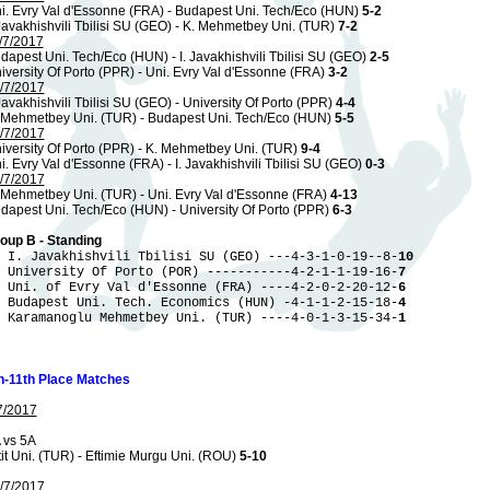
i. Evry Val d'Essonne (FRA) - Budapest Uni. Tech/Eco (HUN)
5-2
 Javakhishvili Tbilisi SU (GEO) - K. Mehmetbey Uni. (TUR)
7-2
/7/2017
dapest Uni. Tech/Eco (HUN) - I. Javakhishvili Tbilisi SU (GEO)
2-5
iversity Of Porto (PPR) - Uni. Evry Val d'Essonne (FRA)
3-2
/7/2017
 Javakhishvili Tbilisi SU (GEO) - University Of Porto (PPR)
4-4
 Mehmetbey Uni. (TUR) - Budapest Uni. Tech/Eco (HUN)
5-5
/7/2017
iversity Of Porto (PPR) - K. Mehmetbey Uni. (TUR)
9-4
i. Evry Val d'Essonne (FRA) - I. Javakhishvili Tbilisi SU (GEO)
0-3
/7/2017
 Mehmetbey Uni. (TUR) - Uni. Evry Val d'Essonne (FRA)
4-13
dapest Uni. Tech/Eco (HUN) - University Of Porto (PPR)
6-3
oup B - Standing
 I. Javakhishvili Tbilisi SU (GEO) ---4-3-1-0-19--8-
10
 University Of Porto (POR) -----------4-2-1-1-19-16-
7
 Uni. of Evry Val d'Essonne (FRA) ----4-2-0-2-20-12-
6
 Budapest Uni. Tech. Economics (HUN) -4-1-1-2-15-18-
4
 Karamanoglu Mehmetbey Uni. (TUR) ----4-0-1-3-15-34-
1
h-11th Place Matches
7/2017
 vs 5A
tit Uni. (TUR) - Eftimie Murgu Uni. (ROU)
5-10
/7/2017