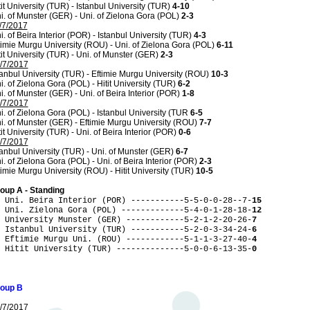
tit University (TUR) - Istanbul University (TUR)
4-10
i. of Munster (GER) - Uni. of Zielona Gora (POL)
2-3
/7/2017
i. of Beira Interior (POR) - Istanbul University (TUR)
4-3
timie Murgu University (ROU) - Uni. of Zielona Gora (POL)
6-11
tit University (TUR) - Uni. of Munster (GER)
2-3
/7/2017
tanbul University (TUR) - Eftimie Murgu University (ROU)
10-3
i. of Zielona Gora (POL) - Hitit University (TUR)
6-2
i. of Munster (GER) - Uni. of Beira Interior (POR)
1-8
/7/2017
i. of Zielona Gora (POL) - Istanbul University (TUR
6-5
i. of Munster (GER) - Eftimie Murgu University (ROU)
7-7
tit University (TUR) - Uni. of Beira Interior (POR)
0-6
/7/2017
tanbul University (TUR) - Uni. of Munster (GER)
6-7
i. of Zielona Gora (POL) - Uni. of Beira Interior (POR)
2-3
timie Murgu University (ROU) - Hitit University (TUR)
10-5
oup A - Standing
 Uni. Beira Interior (POR) -----------5-5-0-0-28--7-
15
 Uni. Zielona Gora (POL) -------------5-4-0-1-28-18-
12
 University Munster (GER) ------------5-2-1-2-20-26-
7
 Istanbul University (TUR) -----------5-2-0-3-34-24-
6
 Eftimie Murgu Uni. (ROU) ------------5-1-1-3-27-40-
4
 Hitit University (TUR) --------------5-0-0-6-13-35-
0
oup B
/7/2017