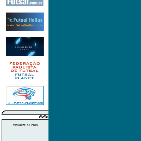
Visualize all Polls