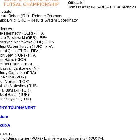
Officials
:
Tomasz Aftanski (POL) - EUSA Technical
legate
rard Behan (IRL) - Referee Observer
rko Brcic (CRO) - Results System Coordinator
ferees
:
go Heemsoth (GER) - FIFA
cob Pawlowski (GER) - FIFA
tarzyna Netkowska (POL) - FIFA
tma Ozlem Tursun (TUR) - FIFA
rhat Çelik (TUR) - FIFA
bit Selvi (TUR) - FIFA
in Hasić (CRO)
chael Harris (ENG)
bastian Jankowski (NI)
ierry Capitaine (FRA)
lipe Silva (POR)
sé Moreira (POR)
ksim Mateshev (RUS)
lal Bayrakli (TUR)
ksel Basar (TUR)
ur Soytemi (TUR)
EN'S TOURNAMENT
xture
oup A
/7/2017
i. of Beira Interior (POR) - Eftimie Murgu University (ROU)
7-1