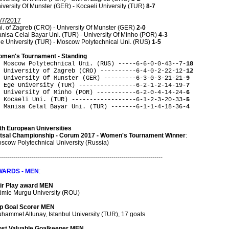
iversity Of Munster (GER) - Kocaeli University (TUR)
8-7
/7/2017
i. of Zagreb (CRO) - University Of Munster (GER)
2-0
nisa Celal Bayar Uni. (TUR) - University Of Minho (POR)
4-3
e University (TUR) - Moscow Polytechnical Uni. (RUS)
1-5
men's Tournament - Standing
 Moscow Polytechnical Uni. (RUS) -----6-6-0-0-43--7-
18
 University of Zagreb (CRO) ----------6-4-0-2-22-12-
12
 University Of Munster (GER) ---------6-3-0-3-21-21-
9
 Ege University (TUR) ----------------6-2-1-2-14-19-
7
 University Of Minho (POR) -----------6-2-0-4-14-24-
6
 Kocaeli Uni. (TUR) ------------------6-1-2-3-20-33-
5
 Manisa Celal Bayar Uni. (TUR) -------6-1-1-4-18-36-
4
th European Universities
tsal Championship - Corum 2017 - Women's Tournament Winner
:
scow Polytechnical University (Russia)
--------------------------------------------------------------------------------
WARDS - MEN
:
ir Play award MEN
timie Murgu University (ROU)
p Goal Scorer MEN
hammet Altunay, Istanbul University (TUR), 17 goals
st Valuable Goalkeeper MEN