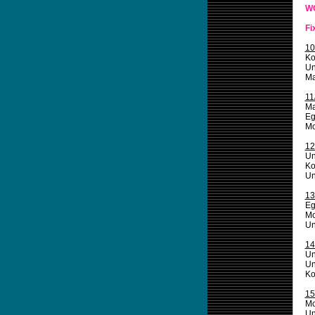
W
Fi
10
Ko
Un
Ma
11
Ma
Eg
Mo
12
Un
Ko
Un
13
Eg
Mo
Un
14
Un
Un
Ko
15
Mo
Un