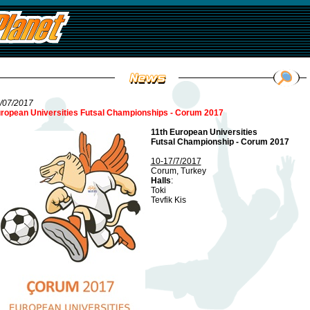
/07/2017
ropean Universities Futsal Championships - Corum 2017
11th European Universities
Futsal Championship - Corum 2017
10-17/7/2017
Corum, Turkey
Halls
:
Toki
Tevfik Kis