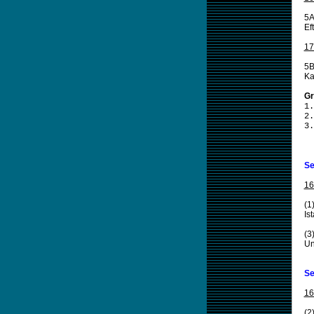
5A
Ef
17
5B
Ka
Gr
1.
2.
3.
Se
16
(1
Is
(3
Un
Se
16
(2