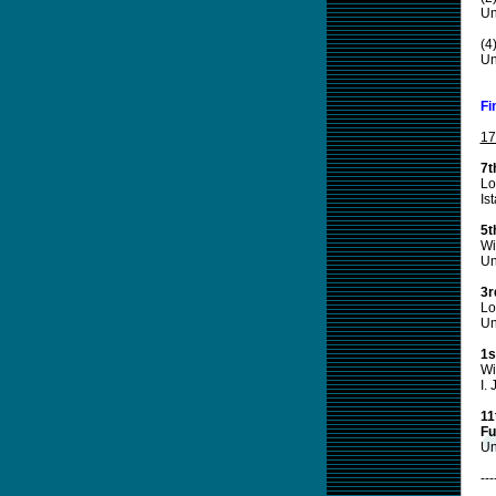
Un
(4
Un
Fi
17
7t
Lo
Is
5t
Wi
Un
3r
Lo
Un
1s
Wi
I.
11
Fu
Un
---