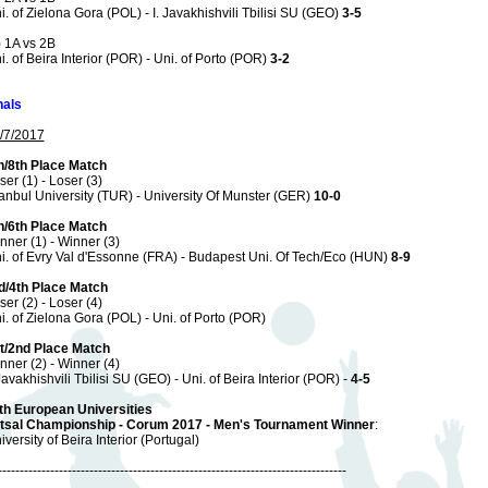
i. of Zielona Gora (POL) - I. Javakhishvili Tbilisi SU (GEO)
3-5
) 1A vs 2B
i. of Beira Interior (POR) - Uni. of Porto (POR)
3-2
nals
/7/2017
h/8th Place Match
ser (1) - Loser (3)
tanbul University (TUR) - University Of Munster (GER)
10-0
h/6th Place Match
nner (1) - Winner (3)
i. of Evry Val d'Essonne (FRA) - Budapest Uni. Of Tech/Eco (HUN)
8-9
d/4th Place Match
ser (2) - Loser (4)
i. of Zielona Gora (POL) - Uni. of Porto (POR)
t/2nd Place Match
nner (2) - Winner (4)
 Javakhishvili Tbilisi SU (GEO) - Uni. of Beira Interior (POR) -
4-5
th European Universities
tsal Championship - Corum 2017 - Men's Tournament Winner
:
iversity of Beira Interior (Portugal)
--------------------------------------------------------------------------------