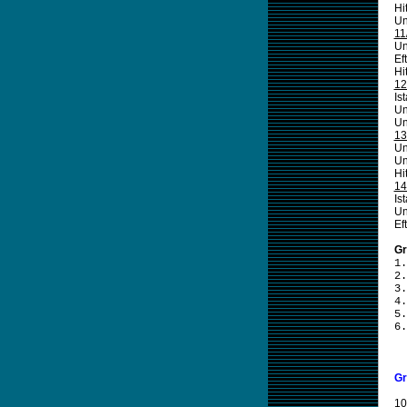
Hi
Un
11
Un
Ef
Hi
12
Is
Un
Un
13
Un
Un
Hi
14
Is
Un
Ef
Gr
1.
2.
3.
4.
5.
6.
Gr
10