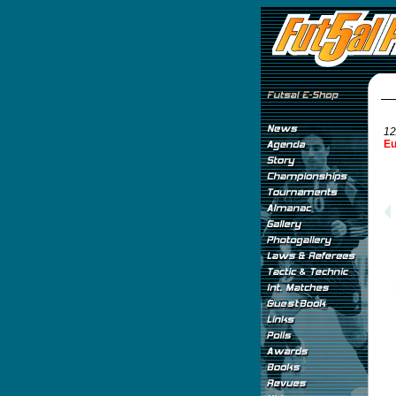
12
Eu