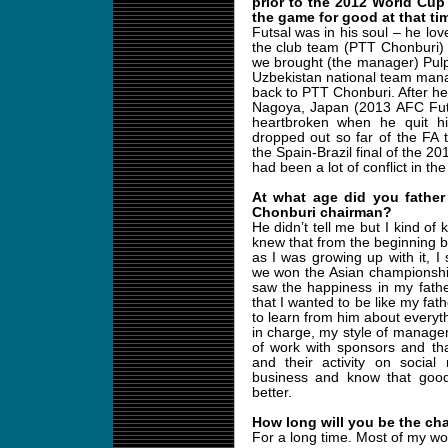
prior to the 2012 World Cup
the game for good at that ti
Futsal was in his soul – he lo
the club team (PTT Chonburi) 
we brought (the manager) Pulp
Uzbekistan national team man
back to PTT Chonburi. After 
Nagoya, Japan (2013 AFC Fut
heartbroken when he quit hi
dropped out so far of the FA th
the Spain-Brazil final of the 
had been a lot of conflict in th
At what age did you father
Chonburi chairman?
He didn’t tell me but I kind of 
knew that from the beginning be
as I was growing up with it,
we won the Asian championshi
saw the happiness in my father
that I wanted to be like my fat
to learn from him about everyth
in charge, my style of managem
of work with sponsors and tha
and their activity on social
business and know that goo
better.
How long will you be the ch
For a long time. Most of my wo