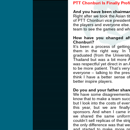
PTT Chonburi Is Finally Prof
And you have been chairman
Right after we took the Asian t
of PTT Chonburi vice presiden
the players and everyone else. 
team to see the games and wha
How have you changed aft
Chonburi?
It’s been a process of getti
them in the right way. In Th
graduated (from the Universit
Thailand but was a bit more A
was respectful yet direct in an
to be more patient. That’s ver
everyone – talking to the pres
think I have a better sense 
better inspire players.
Do you and your father share
We have some disagreements b
know that to make a team succe
but I look into the costs of ev
this year, but we are final
sponsors. And when I came in
we shared the same uniform
couldn’t sell replicas of the s
the only difference was that w
and started to make more pr