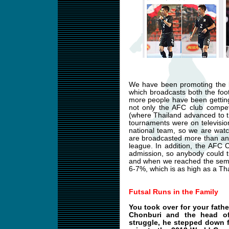
We have been promoting the l
which broadcasts both the foot
more people have been getting
not only the AFC club compet
(where Thailand advanced to t
tournaments were on televisio
national team, so we are wat
are broadcasted more than any
league. In addition, the AFC
admission, so anybody could 
and when we reached the semifi
6-7%, which is as high as a Tha
Futsal Runs in the Family
You took over for your fath
Chonburi and the head of 
struggle, he stepped down f