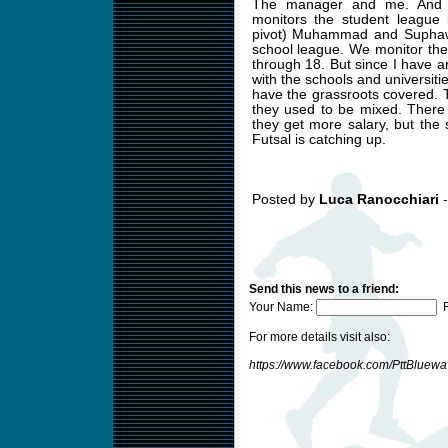
The manager and me. And 
monitors the student league 
pivot) Muhammad and Suphawu
school league. We monitor the
through 18. But since I have
with the schools and universit
have the grassroots covered. T
they used to be mixed. There
they get more salary, but the
Futsal is catching up.
Posted by
Luca Ranocchiari
-
Send this news to a friend:
Your Name:
F
For more details visit also:
https://www.facebook.com/PttBluew