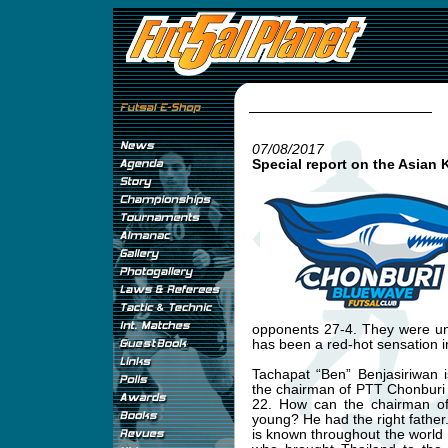
07/08/2017
Special report on the Asian 
opponents 27-4. They were un
has been a red-hot sensation i
Tachapat “Ben” Benjasiriwan 
the chairman of PTT Chonburi
22. How can the chairman of 
young? He had the right father
is known throughout the world a