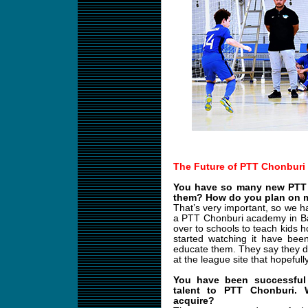
The Future of PTT Chonburi
You have so many new PTT 
them? How do you plan on m
That’s very important, so we h
a PTT Chonburi academy in B
over to schools to teach kids 
started watching it have bee
educate them. They say they d
at the league site that hopefull
You have been successful 
talent to PTT Chonburi.
acquire?