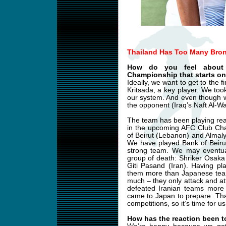
Thailand Has Too Many Bron
How do you feel about
Championship that starts on
Ideally, we want to get to the 
Kritsada, a key player. We too
our system. And even though w
the opponent (Iraq’s Naft Al-Wa
The team has been playing reall
in the upcoming AFC Club Cha
of Beirut (Lebanon) and Almaly
We have played Bank of Beiru
strong team. We may eventual
group of death: Shriker Osak
Giti Pasand (Iran). Having pl
them more than Japanese team
much – they only attack and a
defeated Iranian teams more
came to Japan to prepare. Thai
competitions, so it’s time for u
How has the reaction been t