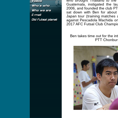
who brought Thailand to the
Guatemala, instigated the la
2006, and founded the club PT
sat down with Ben for about 
Japan tour (training matches 
against Pescadola Machida on 
2017 AFC Futsal Club Champio
Ben takes time out for the in
PTT Chonburi