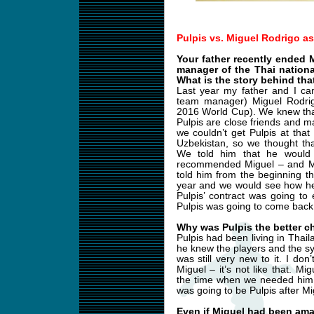
Pulpis vs. Miguel Rodrigo a
Your father recently ended 
manager of the Thai nation
What is the story behind tha
Last year my father and I ca
team manager) Miguel Rodrigo
2016 World Cup). We knew tha
Pulpis are close friends and
we couldn’t get Pulpis at tha
Uzbekistan, so we thought th
We told him that he would 
recommended Miguel – and Mi
told him from the beginning t
year and we would see how he
Pulpis’ contract was going to
Pulpis was going to come back
Why was Pulpis the better c
Pulpis had been living in Thail
he knew the players and the s
was still very new to it. I do
Miguel – it’s not like that. 
the time when we needed him.
was going to be Pulpis after Mi
Even if Miguel had been am