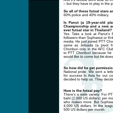
– but they have to play in the p
So all of these futsal stars 
60% police and 40% military.
Is Panut (a 19-year-old p
Championship and a new acq
ever futsal star in Thailand?
Yes. Take a look at Panut’s
followers than Suphawut or Kri
media. He just joined PTT Cho
same as Jetsada (a pivot f
Chonburi only in the AFC Clu
to PTT Chonburi because he h
would like to come but he does 
So how did he get permissio
National pride. We sent a let
for success in Asia for our c
decided to help us. They decid
How is the futsal pay?
There’s a wide variety. For P
baht (2,000 US dollars) per mo
who makes more. But Suphawut 
4,000 US dollars. In the lea
500 US dollars per month.