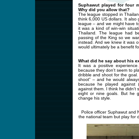
Suphawut played for four m
Why did you allow that?
The league stopped in Thailan
think 6,000 US dollars. It also
league – and we might have t
it was a kind of win-win situ
Thailand. The league had b
passing of the King so we wan
instead. And we knew it was o
would ultimately be a benefit f
What did he say about his e
It was a positive experience.
because they don’t seem to pla
dribble and shoot for the goal.
shoot” – and he would always
because he played against 
against them. I think he didn’
eight or nine goals. But he
change his style.
Police officer Suphawut and 
the national team but play for 