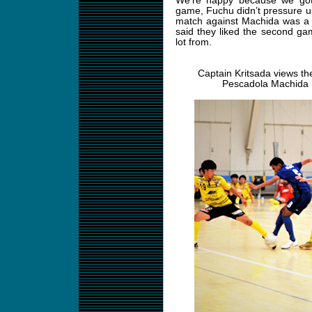
We’re happy because we got 
game, Fuchu didn’t pressure us
match against Machida was a 
said they liked the second gam
lot from.
Captain Kritsada views the
Pescadola Machida i