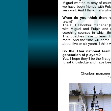
Miguel wanted to stay of cour
we have been friends with Pul
very well. And I think that’s w
When do you think there w
team?
The PTT Chonburi manager (R
with Miguel and Pulpis and 
coaching courses in which the
Thai coaches have to learn f
more. And the time will come
about five or six years, I think 
So the Thai national team
generation of players?
Yes, I hope they’ll be the first
futsal knowledge and have been
Chonburi manager 
S