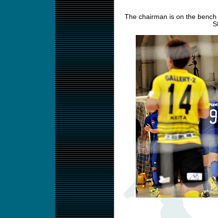
The chairman is on the bench 
S