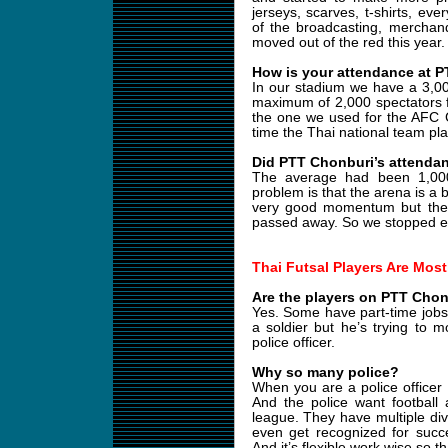
jerseys, scarves, t-shirts, ev
of the broadcasting, merchand
moved out of the red this year.
How is your attendance at 
In our stadium we have a 3,0
maximum of 2,000 spectators 
the one we used for the AFC 
time the Thai national team play
Did PTT Chonburi’s attendan
The average had been 1,00
problem is that the arena is a b
very good momentum but the
passed away. So we stopped eve
Thai Futsal Players Are Most
Are the players on PTT Chonb
Yes. Some have part-time jobs. 
a soldier but he’s trying to m
police officer.
Why so many police?
When you are a police officer
And the police want football 
league. They have multiple divi
even get recognized for succe
And it’s flexible work wise so t