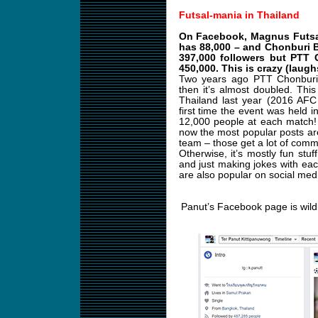
Futsal-mania in Thailand
On Facebook, Magnus Futsal 
has 88,000 – and Chonburi 
397,000 followers but PTT 
450,000. This is crazy (laugh
Two years ago PTT Chonburi 
then it’s almost doubled. Th
Thailand last year (2016 AFC
first time the event was held 
12,000 people at each match! I
now the most popular posts are
team – those get a lot of comm
Otherwise, it’s mostly fun stuff
and just making jokes with ea
are also popular on social med
Panut’s Facebook page is wild