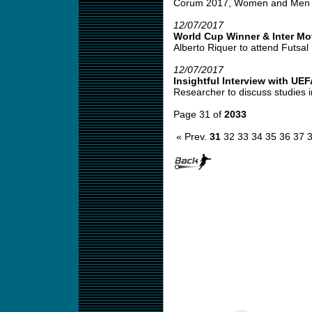
Corum 2017, Women and Men Co
12/07/2017
World Cup Winner & Inter M
Alberto Riquer to attend Futsal 
12/07/2017
Insightful Interview with UE
Researcher to discuss studies i
Page 31 of
2033
« Prev.
31
32
33
34
35
36
37