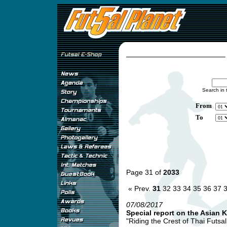
Search in 
From
To
Page 31 of
2033
« Prev.
31
32
33
34
35
36
37
07/08/2017
Special report on the Asian 
"Riding the Crest of Thai Futsa