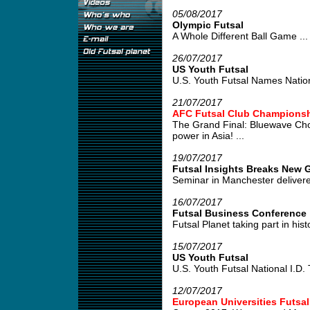
05/08/2017
Olympic Futsal
A Whole Different Ball Game ...
26/07/2017
US Youth Futsal
U.S. Youth Futsal Names Nation
21/07/2017
AFC Futsal Club Championshi
The Grand Final: Bluewave Cho
power in Asia! ...
19/07/2017
Futsal Insights Breaks New G
Seminar in Manchester delivered
16/07/2017
Futsal Business Conference
Futsal Planet taking part in his
15/07/2017
US Youth Futsal
U.S. Youth Futsal National I.D. Tr
12/07/2017
European Universities Futsa