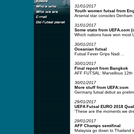
31/01/2017
Youth women futsal from En
Arsenal star consoles Denham yo
31/01/2017
Some stats from UEFA.com (o
Which nations have won most UE
30/01/2017
Oceanian futsal
Futsal Fever Grips Nadi ...
30/01/2017
Final report from Bangkok
AFF FUTSAL: Marvellous 12th fo
30/01/2017
More stuff from UEFA:com
Germany futsal debut as prelimi
29/01/2017
UEFA Futsal EURO 2018 Quali
‘These are the moments we drea
29/01/2017
AFF Champs semifinal
Malaysia go down to Thailand in 