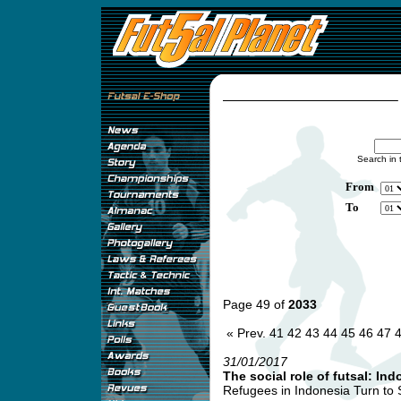
Search in 
From
To
Page 49 of
2033
« Prev.
41
42
43
44
45
46
47
31/01/2017
The social role of futsal: Ind
Refugees in Indonesia Turn to So