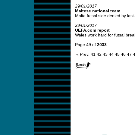
29/01/2017
Maltese national team
Malta futsal side denied by last-
29/01/2017
UEFA.com report
Wales work hard for futsal brea
Page 49 of
2033
« Prev.
41
42
43
44
45
46
47