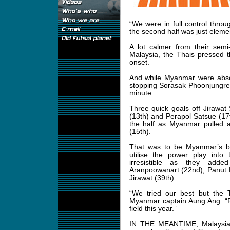
“We were in full control throug
the second half was just eleme
A lot calmer from their semi
Malaysia, the Thais pressed 
onset.
And while Myanmar were absor
stopping Sorasak Phoonjungreed
minute.
Three quick goals off Jirawat
(13th) and Perapol Satsue (17t
the half as Myanmar pulled
(15th).
That was to be Myanmar’s bes
utilise the power play into
irresistible as they add
Aranpoowanart (22nd), Panut K
Jirawat (39th).
“We tried our best but the T
Myanmar captain Aung Ang. “F
field this year.”
IN THE MEANTIME, Malaysia to