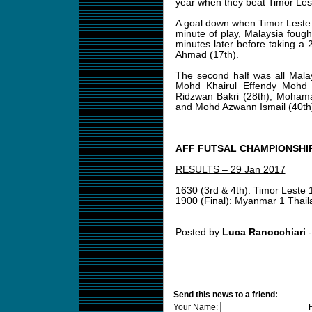
year when they beat Timor Leste 
A goal down when Timor Leste s
minute of play, Malaysia fou
minutes later before taking a 
Ahmad (17th).
The second half was all Mala
Mohd Khairul Effendy Mohd 
Ridzwan Bakri (28th), Moham
and Mohd Azwann Ismail (40th
AFF FUTSAL CHAMPIONSHIP
RESULTS – 29 Jan 2017
1630 (3rd & 4th): Timor Leste 
1900 (Final): Myanmar 1 Thail
Posted by
Luca Ranocchiari
-
Send this news to a friend:
Your Name:
F