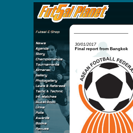
30/01/2017
Final report from Bangkok