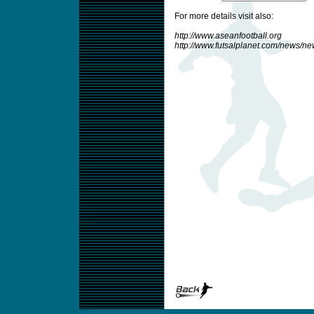
For more details visit also:
http://www.aseanfootball.org
http://www.futsalplanet.com/news/