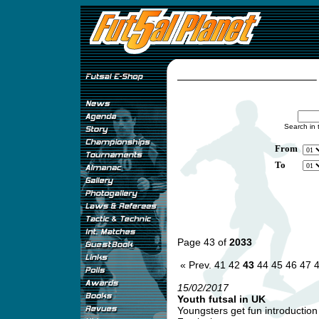
Search in 
From
To
Page 43 of
2033
« Prev.
41
42
43
44
45
46
47
15/02/2017
Youth futsal in UK
Youngsters get fun introduction