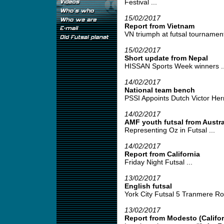
Festival ...
15/02/2017
Report from Vietnam
VN triumph at futsal tournamen
15/02/2017
Short update from Nepal
HISSAN Sports Week winners ..
14/02/2017
National team bench
PSSI Appoints Dutch Victor Her
14/02/2017
AMF youth futsal from Austra
Representing Oz in Futsal ...
14/02/2017
Report from California
Friday Night Futsal ...
13/02/2017
English futsal
York City Futsal 5 Tranmere Rov
13/02/2017
Report from Modesto (Califor