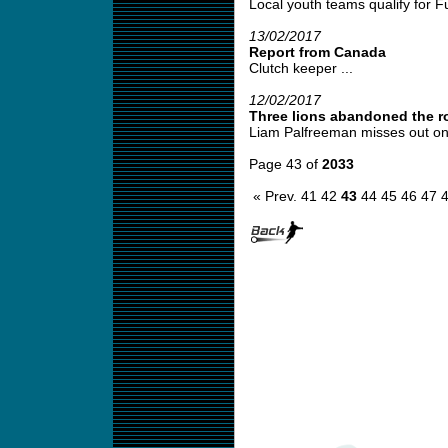
Local youth teams qualify for Fut
13/02/2017
Report from Canada
Clutch keeper ...
12/02/2017
Three lions abandoned the r
Liam Palfreeman misses out on 
Page 43 of
2033
« Prev.
41
42
43
44
45
46
47