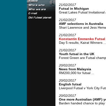
21/02/2017
Futsal in Michigan
Great Lakes Futsal Invitational 
21/02/2017
AMF selections in Australia
Shari Lawrence and Jess Henwood
21/02/2017
Konstantin Eremenko Futsal
Day 5 results; Kairat Winners ..
21/02/2017
Youth futsal in the UK
Forest Green are Futsal champi
20/02/2017
News from Malaysia
RM200,000 for futsal ...
20/02/2017
English futsal
Liverpool Futsal v York City Futs
20/02/2017
One more Australian (AMF) y
Barden handed chance to play fut