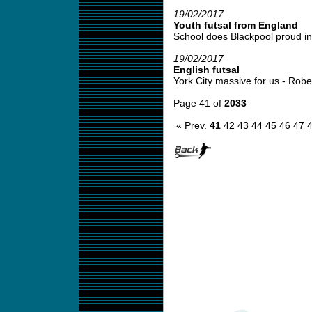
19/02/2017
Youth futsal from England
School does Blackpool proud in 
19/02/2017
English futsal
York City massive for us - Robert
Page 41 of
2033
« Prev.
41
42
43
44
45
46
47