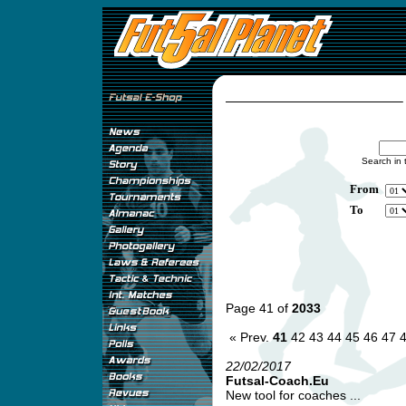
Search in 
From
To
Page 41 of
2033
« Prev.
41
42
43
44
45
46
47
22/02/2017
Futsal-Coach.Eu
New tool for coaches ...