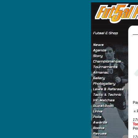
Pa
« 
17
To
Per
17