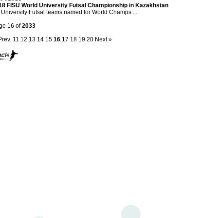
18 FISU World University Futsal Championship in Kazakhstan
University Futsal teams named for World Champs ...
ge 16 of
2033
Prev.
11
12
13
14
15
16
17
18
19
20
Next »