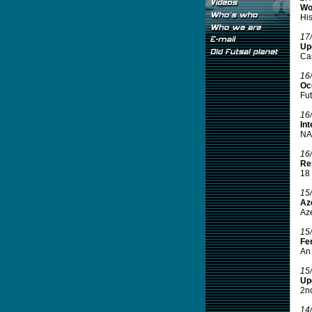
Wo
His
17
Up
Ca
16
Oce
Fut
16
Int
NAS
16
Rep
18 
15
Aze
Aze
15
Fe
An 
15
Up
2nd
14