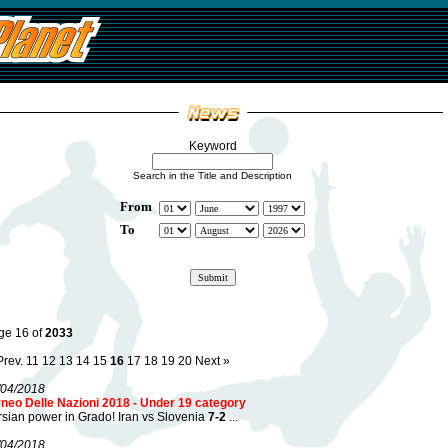
Keyword
Search in the Title and Description
From
To
ge 16 of
2033
Prev.
11
12
13
14
15
16
17
18
19
20
Next »
/04/2018
rneo Delle Nazioni 2018 - Under 19 category
sian power in Grado! Iran vs Slovenia
7-2
...
/04/2018