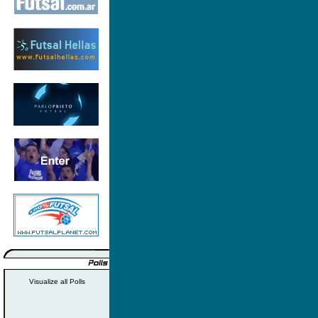
Visualize all Polls