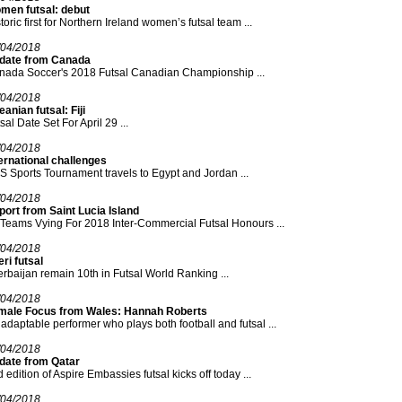
men futsal: debut
toric first for Northern Ireland women’s futsal team ...
/04/2018
date from Canada
nada Soccer's 2018 Futsal Canadian Championship ...
/04/2018
anian futsal: Fiji
sal Date Set For April 29 ...
/04/2018
ernational challenges
 Sports Tournament travels to Egypt and Jordan ...
/04/2018
ort from Saint Lucia Island
Teams Vying For 2018 Inter-Commercial Futsal Honours ...
/04/2018
ri futsal
rbaijan remain 10th in Futsal World Ranking ...
/04/2018
male Focus from Wales: Hannah Roberts
adaptable performer who plays both football and futsal ...
/04/2018
date from Qatar
 edition of Aspire Embassies futsal kicks off today ...
/04/2018