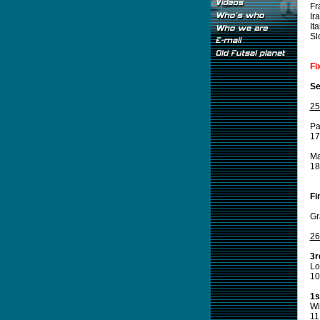
Fr
Ir
Ita
Sl
Fi
Se
25
Pa
17
M
18
Fi
Gr
26
3r
Lo
10
1s
Wi
11