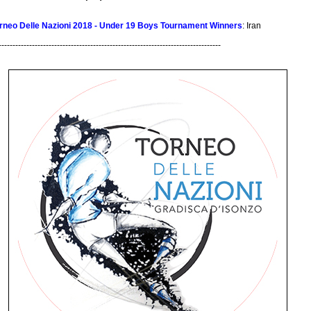
rneo Delle Nazioni 2018 - Under 19 Boys Tournament Winners
: Iran
--------------------------------------------------------------------------------