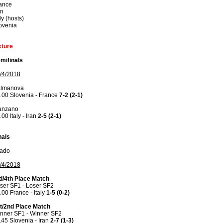
ance
an
ly (hosts)
ovenia
xture
mifinals
/4/2018
lmanova
.00 Slovenia - France
7-2 (2-1)
anzano
.00 Italy - Iran
2-5 (2-1)
nals
ado
/4/2018
d/4th Place Match
ser SF1 - Loser SF2
.00 France - Italy
1-5 (0-2)
t/2nd Place Match
nner SF1 - Winner SF2
.45 Slovenia - Iran
2-7 (1-3)