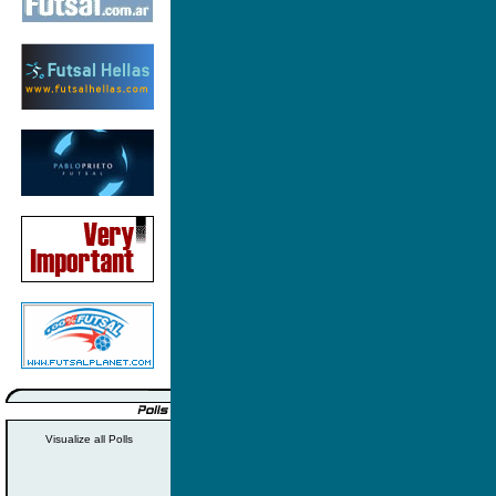
Visualize all Polls