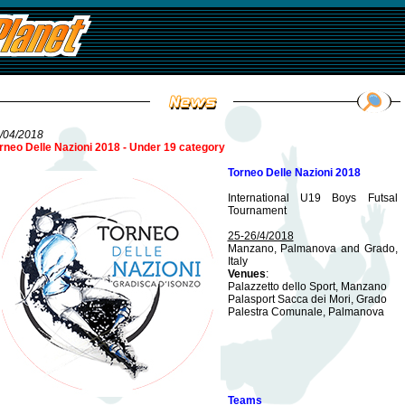
/04/2018
rneo Delle Nazioni 2018 - Under 19 category
Torneo Delle Nazioni 2018
International U19 Boys Futsal
Tournament
25-26/4/2018
Manzano, Palmanova and Grado,
Italy
Venues
:
Palazzetto dello Sport, Manzano
Palasport Sacca dei Mori, Grado
Palestra Comunale, Palmanova
Teams