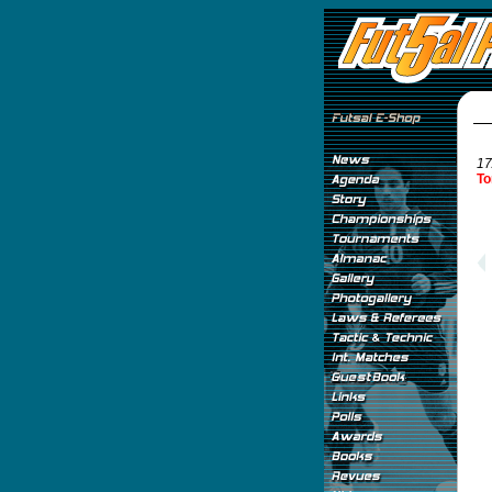
17
To