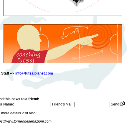
 Staff
-->
info@futsalplanet.com
d this news to a friend:
ur Name:
Friend's Mail:
Send!
 more details visit also:
ps://www.torneodellenazioni.com