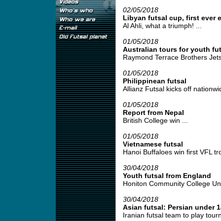
02/05/2018
Libyan futsal cup, first ever 
Al Ahli, what a triumph! ...
01/05/2018
Australian tours for youth fut
Raymond Terrace Brothers Jetse
01/05/2018
Philippinean futsal
Allianz Futsal kicks off nationwid
01/05/2018
Report from Nepal
British College win ...
01/05/2018
Vietnamese futsal
Hanoi Buffaloes win first VFL tro
30/04/2018
Youth futsal from England
Honiton Community College Under
30/04/2018
Asian futsal: Persian under 1
Iranian futsal team to play tour