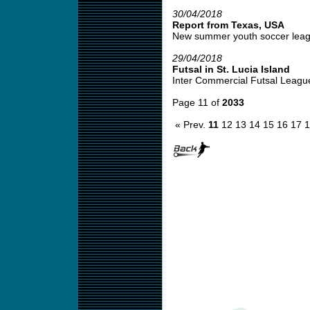
30/04/2018
Report from Texas, USA
New summer youth soccer leagu
29/04/2018
Futsal in St. Lucia Island
Inter Commercial Futsal League
Page 11 of
2033
« Prev.
11
12
13
14
15
16
17
1