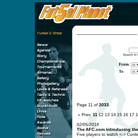
Search in 
From
To
Page 11 of
2033
« Prev.
11
12
13
14
15
16
17
1
02/05/2018
The AFC.com introducing th
Five players to watch <-> Continen