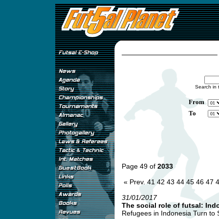
Search in 
From
To
Page 49 of
2033
« Prev.
41
42
43
44
45
46
47
31/01/2017
The social role of futsal: Ind
Refugees in Indonesia Turn to So