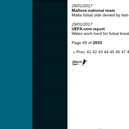
29/01/2017
Maltese national team
Malta futsal side denied by last-
29/01/2017
UEFA.com report
Wales work hard for futsal brea
Page 49 of
2033
« Prev.
41
42
43
44
45
46
47