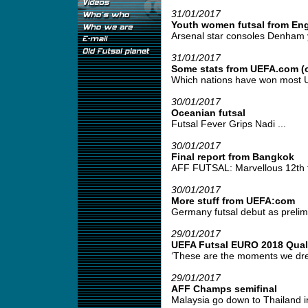
31/01/2017
Youth women futsal from En
Arsenal star consoles Denham yo
31/01/2017
Some stats from UEFA.com (o
Which nations have won most UE
30/01/2017
Oceanian futsal
Futsal Fever Grips Nadi ...
30/01/2017
Final report from Bangkok
AFF FUTSAL: Marvellous 12th fo
30/01/2017
More stuff from UEFA:com
Germany futsal debut as prelimi
29/01/2017
UEFA Futsal EURO 2018 Quali
‘These are the moments we drea
29/01/2017
AFF Champs semifinal
Malaysia go down to Thailand in 