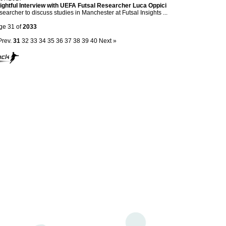
ightful Interview with UEFA Futsal Researcher Luca Oppici
earcher to discuss studies in Manchester at Futsal Insights ...
ge 31 of
2033
Prev.
31
32
33
34
35
36
37
38
39
40
Next »