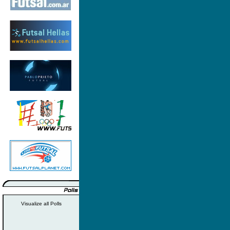
Visualize all Polls