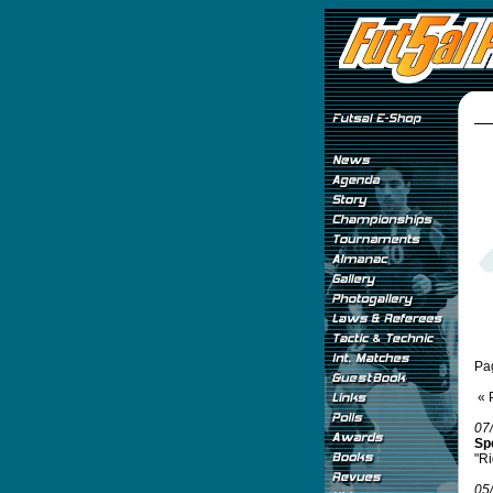
Pa
« 
07
Spe
"Ri
05