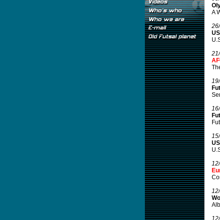
Ol
A W
26
US
U.S
21
AF
Th
19
Fu
Sem
16
Fu
Fut
15
US
U.S
12
Eu
Co
12
Wo
Alb
12