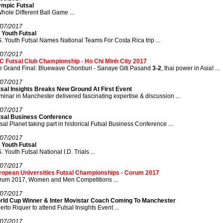
ympic Futsal
hole Different Ball Game ...
/07/2017
 Youth Futsal
. Youth Futsal Names National Teams For Costa Rica trip ...
/07/2017
C Futsal Club Championship - Ho Chi Minh City 2017
e Grand Final: Bluewave Chonburi - Sanaye Giti Pasand
3-2
, thai power in Asia! ...
/07/2017
tsal Insights Breaks New Ground At First Event
inar in Manchester delivered fascinating expertise & discussion ...
/07/2017
tsal Business Conference
sal Planet taking part in historical Futsal Business Conference ...
/07/2017
 Youth Futsal
. Youth Futsal National I.D. Trials ...
/07/2017
ropean Universities Futsal Championships - Corum 2017
rum 2017, Women and Men Competitions ...
/07/2017
rld Cup Winner & Inter Movistar Coach Coming To Manchester
erto Riquer to attend Futsal Insights Event ...
/07/2017