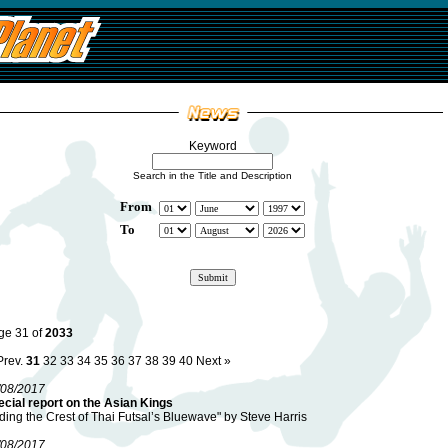
Keyword
Search in the Title and Description
From
To
ge 31 of
2033
Prev.
31
32
33
34
35
36
37
38
39
40
Next »
/08/2017
cial report on the Asian Kings
ding the Crest of Thai Futsal’s Bluewave" by Steve Harris
/08/2017