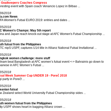
t Goalkeepers Coaches Congress
eresting event with Spain coach Venancio Lopez in Bilbao ...
/06/2018
fa.com News
A Women's Futsal EURO 2019: entries and dates ...
/05/2018
C Women's Champs: May 5th report
na and Japan reach knock-out stage at AFC Women's Futsal Championship ...
/05/2018
th futsal from the Philippines
C nipS USPF, captures U14 title in Allianz National Futsal Invitational ...
/05/2018
ngkok women challenge: more stuff
tnam beat Bangladesh at AFC women’s futsal event <-> Bahrainis go down to
anese in AFC Women’s Futsal ...
/05/2018
tsal Week Summer Cup UNDER 19 - Poreč 2018
qi party in Poreč! ...
/05/2018
eanian futsal
 Zealand select World University Futsal Championship sides ...
/05/2018
th women futsal from the Philippines
tty USPF shows heart in bagging Allianz crown ...