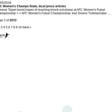
/05/2018
C Women's Champs finals, local press articles
nese Taipei boost hopes of reaching knock-out phase at AFC Women's Futsal
ampionship <-> AFC Women's Futsal Championship: Iran Downs Turkmenistan ...
ge 2 of
2033
3
4
5
6
7
8
9
10
Next »