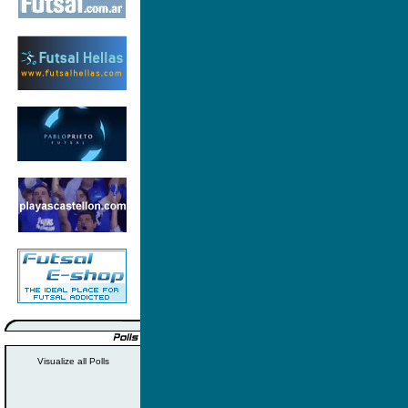
Visualize all Polls