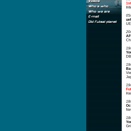
1s
Int
05
ue
UEF
20
AF
Chi
19
You
DBT
19
Ba
Vie
Jap
19
Fu
Ira
18
Oc
New
18
You
Gri