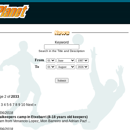
Keyword
Search in the Title and Description
From
To
ge 2 of
2033
3
4
5
6
7
8
9
10
Next »
/06/2018
alkeepers camp in Etxebarri (8-18 years old keepers)
rn from Venancio Lopez, Mon Barreiro and Adrian Paz! ...
/06/2018