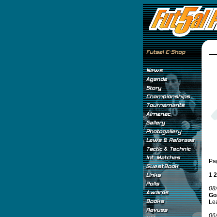
Pa
1
2
08
Go
Lea
06