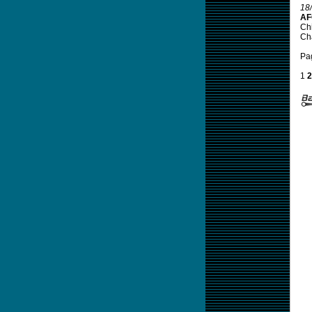
18
AF
Chi
Ch
Pa
1
2