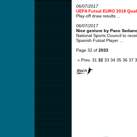
06/07/2017
UEFA Futsal EURO 2018 Quali
Play-off draw results ...
06/07/2017
Nice gesture by Paco Sedan
National Sports Council to re
Spanish Futsal Player ...
Page 32 of
2033
« Prev.
31
32
33
34
35
36
37