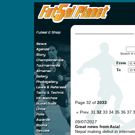
Search in 
From
To
Page 32 of
2033
« Prev.
31
32
33
34
35
36
37
09/07/2017
Great news from Asia!
Nepal making debut in internatio