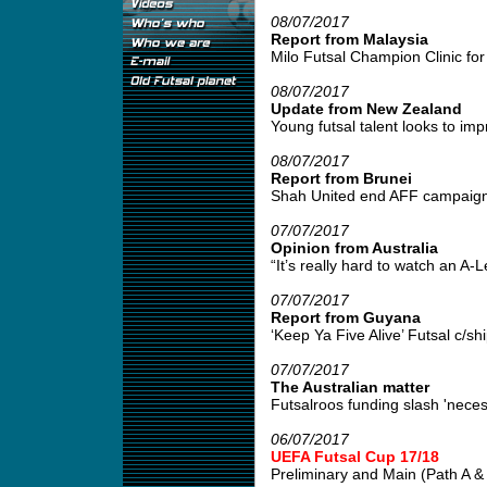
08/07/2017
Report from Malaysia
Milo Futsal Champion Clinic for 
08/07/2017
Update from New Zealand
Young futsal talent looks to impr
08/07/2017
Report from Brunei
Shah United end AFF campaign w
07/07/2017
Opinion from Australia
“It’s really hard to watch an A
07/07/2017
Report from Guyana
‘Keep Ya Five Alive’ Futsal c/s
07/07/2017
The Australian matter
Futsalroos funding slash 'neces
06/07/2017
UEFA Futsal Cup 17/18
Preliminary and Main (Path A & B