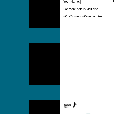
Your Name:
F
For more details visit also:
http://borneobulletin.com.bn