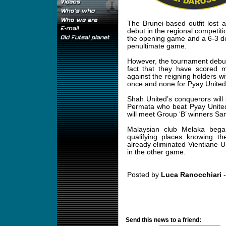
The Brunei-based outfit lost a
debut in the regional competiti
the opening game and a 6-3 d
penultimate game.
However, the tournament debut
fact that they have scored 
against the reigning holders 
once and none for Pyay United
Shah United’s conquerors will
Permata who beat Pyay United 
will meet Group ‘B’ winners Sa
Malaysian club Melaka began
qualifying places knowing th
already eliminated Vientiane U
in the other game.
Posted by
Luca Ranocchiari
-
Send this news to a friend: