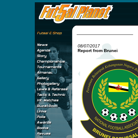
08/07/2017
Report from Brunei