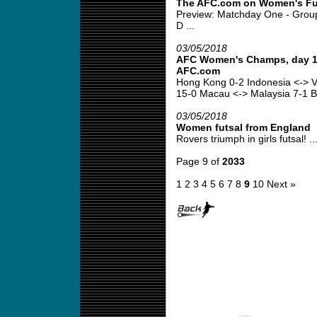
The AFC.com on Women's Fu
Preview: Matchday One - Grou
D ...
03/05/2018
AFC Women's Champs, day 1 
AFC.com
Hong Kong 0-2 Indonesia <-> V
15-0 Macau <-> Malaysia 7-1 B
03/05/2018
Women futsal from England
Rovers triumph in girls futsal! ..
Page 9 of
2033
1
2
3
4
5
6
7
8
9
10
Next »