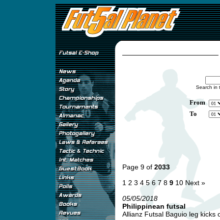
Search in 
From
To
Page 9 of
2033
1
2
3
4
5
6
7
8
9
10
Next »
05/05/2018
Philippinean futsal
Allianz Futsal Baguio leg kicks of