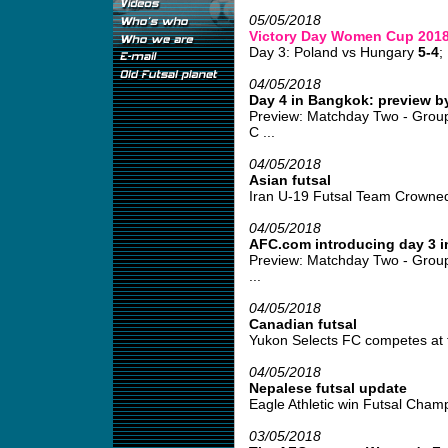
05/05/2018
Victory Day Women Cup 201
Day 3: Poland vs Hungary
5-4
;
04/05/2018
Day 4 in Bangkok: preview b
Preview: Matchday Two - Grou
C ...
04/05/2018
Asian futsal
Iran U-19 Futsal Team Crowned
04/05/2018
AFC.com introducing day 3 
Preview: Matchday Two - Group
...
04/05/2018
Canadian futsal
Yukon Selects FC competes at fu
04/05/2018
Nepalese futsal update
Eagle Athletic win Futsal Champ
03/05/2018