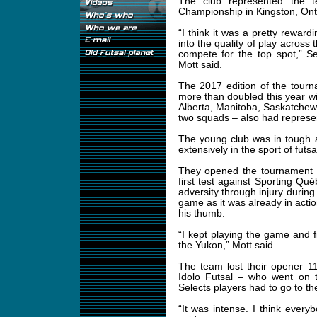
The club represented the t
Championship in Kingston, Ont.
“I think it was a pretty reward
into the quality of play across 
compete for the top spot,” 
Mott said.
The 2017 edition of the tour
more than doubled this year wi
Alberta, Manitoba, Saskatche
two squads – also had represen
The young club was in tough 
extensively in the sport of futs
They opened the tournament a
first test against Sporting Q
adversity through injury during
game as it was already in actio
his thumb.
“I kept playing the game and fi
the Yukon,” Mott said.
The team lost their opener 1
Idolo Futsal – who went on 
Selects players had to go to th
“It was intense. I think everyb