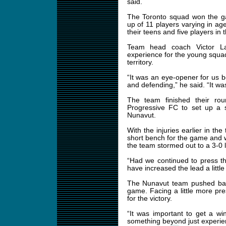
said.
The Toronto squad won the 
up of 11 players varying in ag
their teens and five players in t
Team head coach Victor La
experience for the young squad
territory.
“It was an eye-opener for us
and defending,” he said. “It wa
The team finished their rou
Progressive FC to set up a
Nunavut.
With the injuries earlier in th
short bench for the game and w
the team stormed out to a 3-0 l
“Had we continued to press t
have increased the lead a little 
The Nunavut team pushed back
game. Facing a little more pr
for the victory.
“It was important to get a wi
something beyond just experien