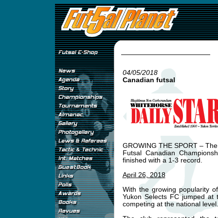
04/05/2018
Canadian futsal
GROWING THE SPORT – The Yuk
Futsal Canadian Championshi
finished with a 1-3 record.
April 26, 2018
With the growing popularity o
Yukon Selects FC jumped at th
competing at the national level