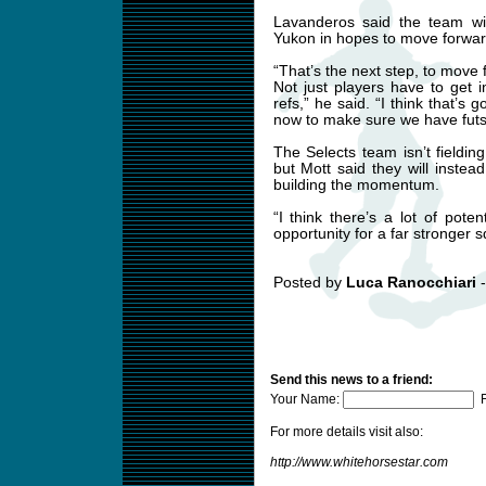
Lavanderos said the team wil
Yukon in hopes to move forward
“That’s the next step, to move f
Not just players have to get 
refs,” he said. “I think that’s
now to make sure we have futsa
The Selects team isn’t fieldi
but Mott said they will inste
building the momentum.
“I think there’s a lot of pote
opportunity for a far stronger s
Posted by
Luca Ranocchiari
-
Send this news to a friend:
Your Name:
F
For more details visit also:
http://www.whitehorsestar.com