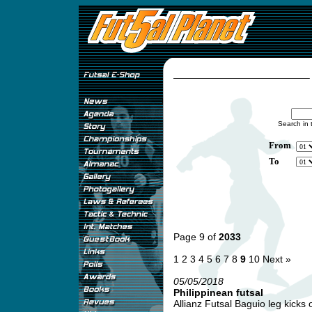
Search in 
From
To
Page 9 of
2033
1
2
3
4
5
6
7
8
9
10
Next »
05/05/2018
Philippinean futsal
Allianz Futsal Baguio leg kicks of