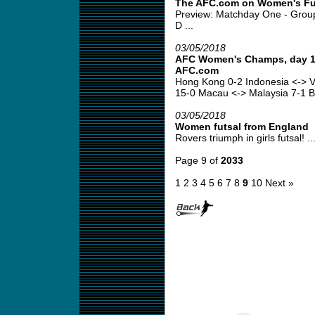
The AFC.com on Women's Fu
Preview: Matchday One - Grou
D ...
03/05/2018
AFC Women's Champs, day 1 
AFC.com
Hong Kong 0-2 Indonesia <-> V
15-0 Macau <-> Malaysia 7-1 B
03/05/2018
Women futsal from England
Rovers triumph in girls futsal! ..
Page 9 of
2033
1
2
3
4
5
6
7
8
9
10
Next »