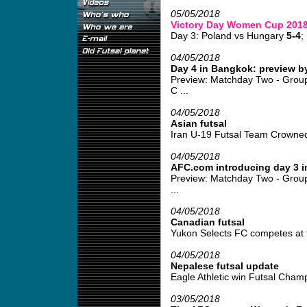
05/05/2018
Victory Day Women Cup 201
Day 3: Poland vs Hungary
5-4
;
04/05/2018
Day 4 in Bangkok: preview b
Preview: Matchday Two - Grou
C ...
04/05/2018
Asian futsal
Iran U-19 Futsal Team Crowned
04/05/2018
AFC.com introducing day 3 
Preview: Matchday Two - Group
...
04/05/2018
Canadian futsal
Yukon Selects FC competes at fu
04/05/2018
Nepalese futsal update
Eagle Athletic win Futsal Champ
03/05/2018