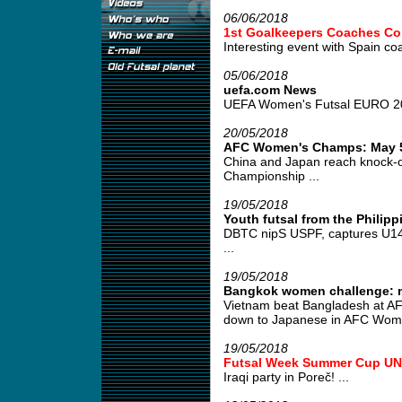
06/06/2018
1st Goalkeepers Coaches Co
Interesting event with Spain co
05/06/2018
uefa.com News
UEFA Women's Futsal EURO 2019
20/05/2018
AFC Women's Champs: May 5
China and Japan reach knock-
Championship ...
19/05/2018
Youth futsal from the Philipp
DBTC nipS USPF, captures U14 tit
...
19/05/2018
Bangkok women challenge: m
Vietnam beat Bangladesh at AF
down to Japanese in AFC Women
19/05/2018
Futsal Week Summer Cup UND
Iraqi party in Poreč! ...