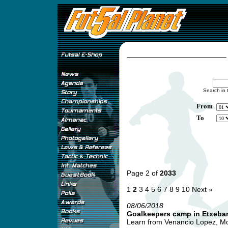
Search in 
From
To
Page 2 of
2033
1
2
3
4
5
6
7
8
9
10
Next »
08/06/2018
Goalkeepers camp in Etxebarr
Learn from Venancio Lopez, Mon