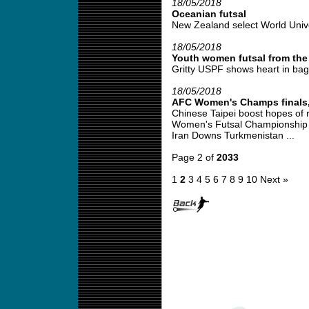
18/05/2018
Oceanian futsal
New Zealand select World Unive
18/05/2018
Youth women futsal from the
Gritty USPF shows heart in bagg
18/05/2018
AFC Women's Champs finals, l
Chinese Taipei boost hopes of
Women's Futsal Championship
Iran Downs Turkmenistan ...
Page 2 of
2033
1
2
3
4
5
6
7
8
9
10
Next »