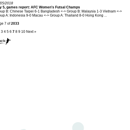
/05/2018
y 5, games report: AFC Women's Futsal Champs
up B: Chinese Taipei 6-1 Bangladesh <-> Group B: Malaysia 1-3 Vietnam <->
up A: Indonesia 9-0 Macau <-> Group A: Thailand 8-0 Hong Kong ...
ge 7 of
2033
3
4
5
6
7
8
9
10
Next »