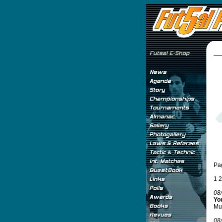
Pa
1
2
08
You
Mun
08