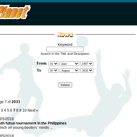
Keyword
Search in the Title and Description
From
To
ge 7 of
2033
3
4
5
6
7
8
9
10
Next »
/05/2018
th futsal tournament in the Philippines
ich on young booters’ minds ...
/05/2018