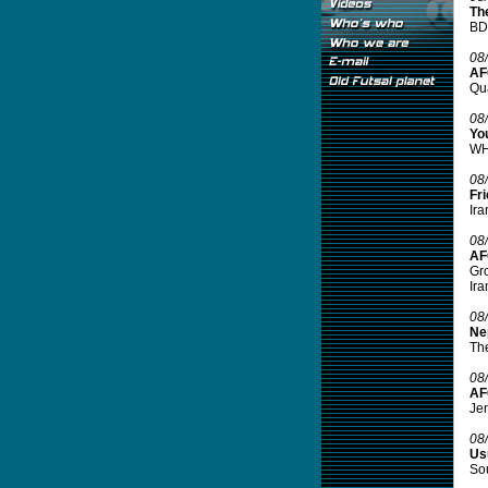
Th
BD 
08
AF
Qua
08
Yo
WH
08
Fr
Ira
08
AF
Gro
Ira
08
Ne
The
08
AF
Jen
08
Usu
Sou