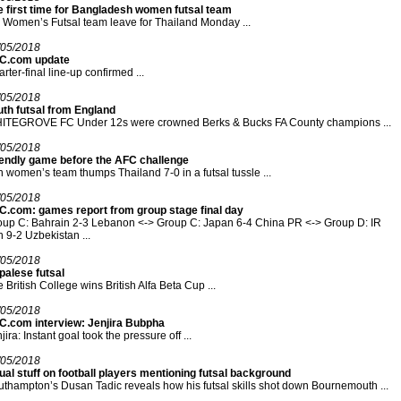
e first time for Bangladesh women futsal team
Women’s Futsal team leave for Thailand Monday ...
/05/2018
C.com update
rter-final line-up confirmed ...
/05/2018
uth futsal from England
ITEGROVE FC Under 12s were crowned Berks & Bucks FA County champions ...
/05/2018
iendly game before the AFC challenge
n women’s team thumps Thailand 7-0 in a futsal tussle ...
/05/2018
C.com: games report from group stage final day
up C: Bahrain 2-3 Lebanon <-> Group C: Japan 6-4 China PR <-> Group D: IR
n 9-2 Uzbekistan ...
/05/2018
palese futsal
 British College wins British Alfa Beta Cup ...
/05/2018
C.com interview: Jenjira Bubpha
jira: Instant goal took the pressure off ...
/05/2018
al stuff on football players mentioning futsal background
thampton’s Dusan Tadic reveals how his futsal skills shot down Bournemouth ...