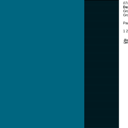
07
Da
Gro
Gro
Pa
1
2