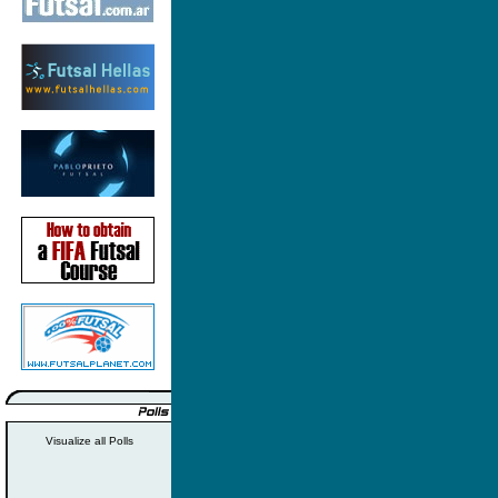
Visualize all Polls