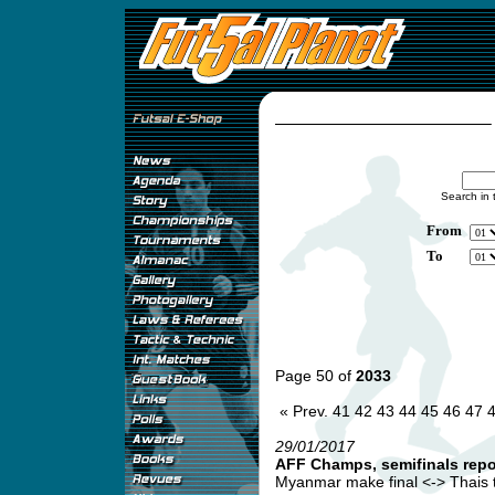
Search in 
From
To
Page 50 of
2033
« Prev.
41
42
43
44
45
46
47
29/01/2017
AFF Champs, semifinals repo
Myanmar make final <-> Thais t