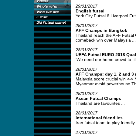
29/01/2017
English futsal
York City Futsal 6 Liverpool Futs
28/01/2017
AFF Champs in Bangkok
Thailand reach the AFF Futsal 
comeback win over Malaysia ...
28/01/2017
UEFA Futsal EURO 2018 Qualif
‘We need our home crowd to fill
28/01/2017
AFF Champs: day 1, 2 and 3 
Malaysia score crucial win <-> 
Myanmar avoid powerhouse Thai
28/01/2017
Asean Futsal Champs
Thailand are favourites ...
28/01/2017
International friendlies
Iran futsal team to play friendl
27/01/2017