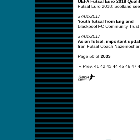
UEFA Futsal Euro 2018 Qualif
Futsal Euro 2018: Scotland seek 
27/01/2017
Youth futsal from England
Blackpool FC Community Trust fu
27/01/2017
Asian futsal, important upda
Iran Futsal Coach Nazemosharia
Page 50 of
2033
« Prev.
41
42
43
44
45
46
47