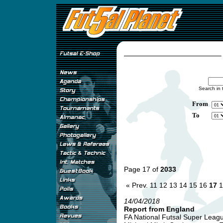
Search in 
From
To
Page 17 of
2033
« Prev.
11
12
13
14
15
16
17
1
14/04/2018
Report from England
FA National Futsal Super League