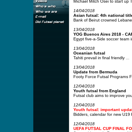
Michael Mitch Osei to start up T
14/04/2018
Asian futsal: 4th national titl
Bank of Beirut crowned Lebane
13/04/2018
YOG Buenos Aires 2018 - CAF 
Egypt five-a-Side soccer team i
13/04/2018
Oceanian futsal
Tahiti prevail in final friendly ...
13/04/2018
Update from Bermuda
Footy Force Futsal Programs Fo
12/04/2018
Youth futsal from England
Futsal club aims to improve young
12/04/2018
Youth futsal: important upda
Bidders, calendar for new U19 
12/04/2018
UEFA FUTSAL CUP FINAL FO