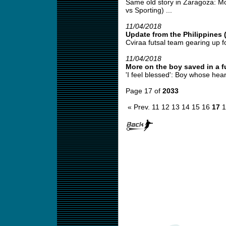
Same old story in Zaragoza: Mo
vs Sporting) ...
11/04/2018
Update from the Philippines 
Cviraa futsal team gearing up fo
11/04/2018
More on the boy saved in a fu
'I feel blessed': Boy whose hear
Page 17 of
2033
« Prev.
11
12
13
14
15
16
17
1