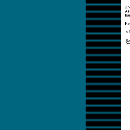
27
Asi
Ira
Pa
« 