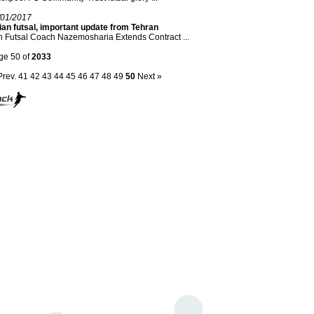
/01/2017
an futsal, important update from Tehran
n Futsal Coach Nazemosharia Extends Contract ...
ge 50 of
2033
Prev.
41
42
43
44
45
46
47
48
49
50
Next »