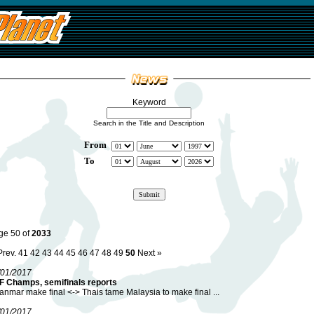
Keyword
Search in the Title and Description
From
To
ge 50 of
2033
Prev.
41
42
43
44
45
46
47
48
49
50
Next »
/01/2017
F Champs, semifinals reports
nmar make final <-> Thais tame Malaysia to make final ...
/01/2017