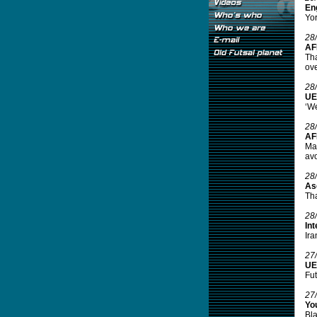
Eng
Yor
28
AF
Tha
ove
28
UE
‘We
28
AF
Mal
avo
28
As
Tha
28
Int
Ira
27
UE
Fut
27
Yo
Bla