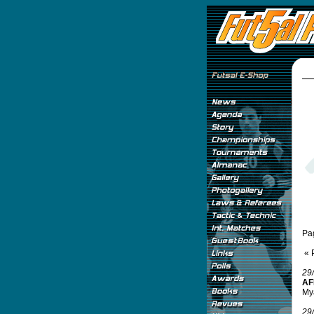
Pa
« 
29
AF
Mya
29