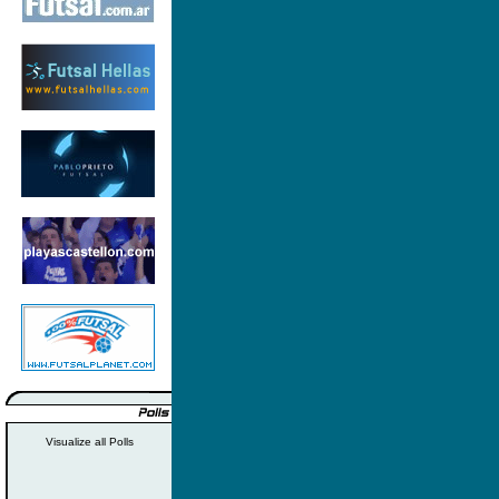
Visualize all Polls