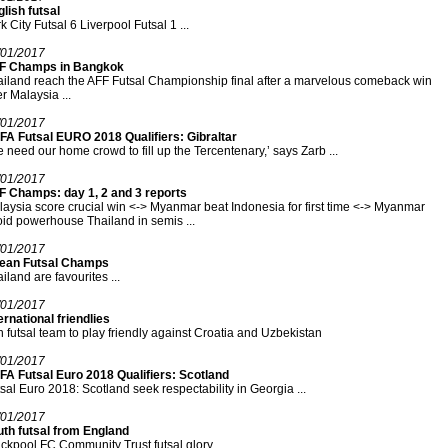
lish futsal
k City Futsal 6 Liverpool Futsal 1 ...
/01/2017
F Champs in Bangkok
iland reach the AFF Futsal Championship final after a marvelous comeback win
r Malaysia ...
/01/2017
FA Futsal EURO 2018 Qualifiers: Gibraltar
 need our home crowd to fill up the Tercentenary,’ says Zarb ...
/01/2017
F Champs: day 1, 2 and 3 reports
aysia score crucial win <-> Myanmar beat Indonesia for first time <-> Myanmar
id powerhouse Thailand in semis ...
/01/2017
ean Futsal Champs
iland are favourites ...
/01/2017
ernational friendlies
n futsal team to play friendly against Croatia and Uzbekistan
/01/2017
FA Futsal Euro 2018 Qualifiers: Scotland
sal Euro 2018: Scotland seek respectability in Georgia ...
/01/2017
uth futsal from England
ckpool FC Community Trust futsal glory ...