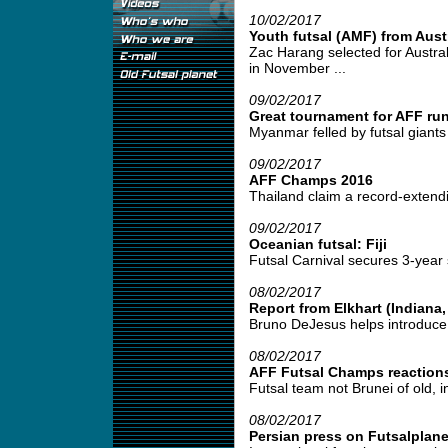
10/02/2017
Youth futsal (AMF) from Austr
Zac Harang selected for Austral
in November ...
09/02/2017
Great tournament for AFF ru
Myanmar felled by futsal giants 
09/02/2017
AFF Champs 2016
Thailand claim a record-extendi
09/02/2017
Oceanian futsal: Fiji
Futsal Carnival secures 3-year 
08/02/2017
Report from Elkhart (Indiana
Bruno DeJesus helps introduce f
08/02/2017
AFF Futsal Champs reaction
Futsal team not Brunei of old, i
08/02/2017
Persian press on Futsalplan