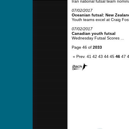
Iran national futsal team nomina
07/02/2017
Oceanian futsal: New Zealan
Youth teams excel at Craig Fost
07/02/2017
Canadian youth futsal
Wednesday Futsal Scores ...
Page 46 of
2033
« Prev.
41
42
43
44
45
46
47