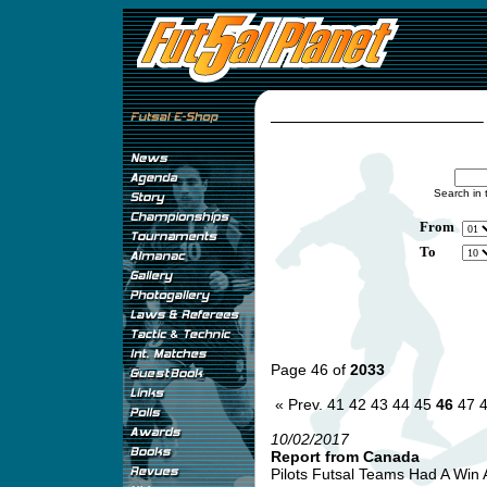
Search in 
From
To
Page 46 of
2033
« Prev.
41
42
43
44
45
46
47
10/02/2017
Report from Canada
Pilots Futsal Teams Had A Win 