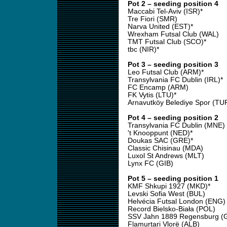
Pot 2 – seeding position 4
Maccabi Tel-Aviv (ISR)*
Tre Fiori (SMR)
Narva United (EST)*
Wrexham Futsal Club (WAL)
TMT Futsal Club (SCO)*
tbc (NIR)*
Pot 3 – seeding position 3
Leo Futsal Club (ARM)*
Transylvania FC Dublin (IRL)*
FC Encamp (ARM)
FK Vytis (LTU)*
Arnavutköy Belediye Spor (TU
Pot 4 – seeding position 2
Transylvania FC Dublin (MNE)
't Knooppunt (NED)*
Doukas SAC (GRE)*
Classic Chisinau (MDA)
Luxol St Andrews (MLT)
Lynx FC (GIB)
Pot 5 – seeding position 1
KMF Shkupi 1927 (MKD)*
Levski Sofia West (BUL)
Helvécia Futsal London (ENG)
Record Bielsko-Biała (POL)
SSV Jahn 1889 Regensburg (
Flamurtari Vlorë (ALB)