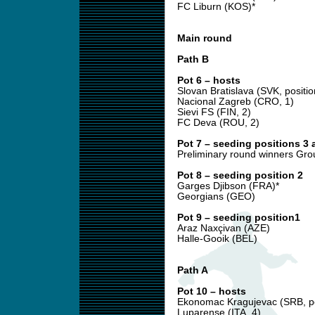
FC Liburn (KOS)*
Main round
Path B
Pot 6 – hosts
Slovan Bratislava (SVK, positio
Nacional Zagreb (CRO, 1)
Sievi FS (FIN, 2)
FC Deva (ROU, 2)
Pot 7 – seeding positions 3 
Preliminary round winners Gro
Pot 8 – seeding position 2
Garges Djibson (FRA)*
Georgians (GEO)
Pot 9 – seeding position1
Araz Naxçivan (AZE)
Halle-Gooik (BEL)
Path A
Pot 10 – hosts
Ekonomac Kragujevac (SRB, po
Luparense (ITA, 4)