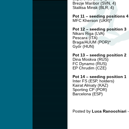
Brezje Maribor (SVN, 4)
Stalitsa Minsk (BLR, 4)
Pot 11 – seeding positions 4
MFC Kherson (UKR)*
Pot 12 – seeding position 3
Nikars Riga (LVA)
Pescara (ITA)
Braga/AUUM (POR)*
Győr (HUN)
Pot 13 – seeding position 2
Dina Moskva (RUS)
FC Dynamo (RUS)
EP Chrudim (CZE)
Pot 14 – seeding position 1
Inter FS (ESP, holders)
Kairat Almaty (KAZ)
Sporting CP (POR)
Barcelona (ESP)
Posted by
Luca Ranocchiari
-