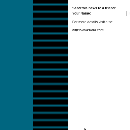
Send this news to a friend:
Your Name:
F
For more details visit also:
http://www.uefa.com