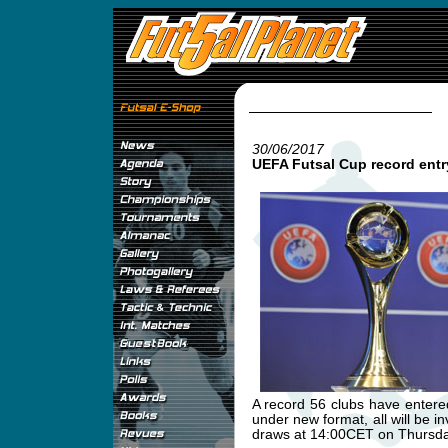
30/06/2017
UEFA Futsal Cup record entr
A record 56 clubs have enter
under new format, all will be i
draws at 14:00CET on Thursday