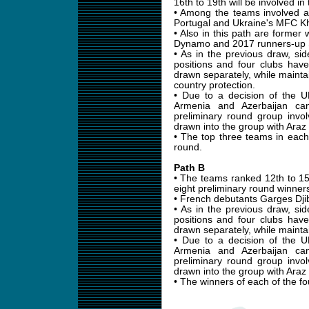
16th to 19th will be involved in 
• Among the teams involved 
Portugal and Ukraine's MFC K
• Also in this path are former
Dynamo and 2017 runners-up S
• As in the previous draw, sid
positions and four clubs hav
drawn separately, while maintai
country protection.
• Due to a decision of the 
Armenia and Azerbaijan ca
preliminary round group invo
drawn into the group with Araz
• The top three teams in each 
round.
Path B
• The teams ranked 12th to 15t
eight preliminary round winner
• French debutants Garges Djibs
• As in the previous draw, sid
positions and four clubs hav
drawn separately, while maintai
• Due to a decision of the 
Armenia and Azerbaijan ca
preliminary round group invo
drawn into the group with Araz
• The winners of each of the fo