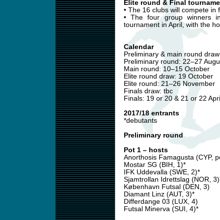
Elite round & Final tourname
• The 16 clubs will compete in 
• The four group winners in
tournament in April, with the h
Calendar
Preliminary & main round draw:
Preliminary round: 22–27 Augu
Main round: 10–15 October
Elite round draw: 19 October
Elite round: 21–26 November
Finals draw: tbc
Finals: 19 or 20 & 21 or 22 Apri
2017/18 entrants
*debutants
Preliminary round
Pot 1 – hosts
Anorthosis Famagusta (CYP, po
Mostar SG (BIH, 1)*
IFK Uddevalla (SWE, 2)*
Sjamtrollan Idrettslag (NOR, 3)
København Futsal (DEN, 3)
Diamant Linz (AUT, 3)*
Differdange 03 (LUX, 4)
Futsal Minerva (SUI, 4)*