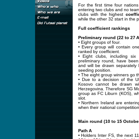
For the first time four nation
entering two clubs and no team
clubs with the highest
coeffi
while the other 32 start in the 
Full coefficient rankings
Preliminary round (22 to 27 
• Eight groups of four.
• Every group will contain on
ranked by coefficient.
• Eight clubs, including si
preliminary round, have been
and will be drawn separately 
seeding position.
• The eight group winners go t
• Due to a decision of the 
Kosovo cannot be drawn wi
Herzegovina. Therefore SG Mo
group as FC Liburn (KOS), wh
slot.
• Northern Ireland are entering
when their national competition
Main round (10 to 15 Octobe
Path A
• Holders Inter FS, the next 