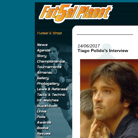
14/06/2017
Tiago Polido's Interview