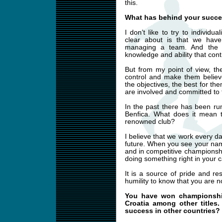
this.
What has behind your succe
I don’t like to try to individu
clear about is that we ha
managing a team. And the 
knowledge and ability that cont
But from my point of view, th
control and make them believ
the objectives, the best for the
are involved and committed to 
In the past there has been ru
Benfica. What does it mean t
renowned club?
I believe that we work every d
future. When you see your nam
and in competitive championshi
doing something right in your c
It is a source of pride and re
humility to know that you are n
You have won championship
Croatia among other titles
success in other countries?