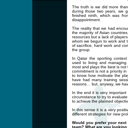
The truth is we did more than
during those two years, we 
finished ninth, which was fr
disappointment.
The reality that we had encoun
the majority of Asian countrie
resources but a lack of players
whom we begun to work and tri
of sacrifice, hard work and c
the group.
In Qatar the sporting contex
used to living and managing.
most and plays the best is not 
commitment is not a priority 
to know how motivate the playe
have had many training sessi
reasons… but, anyway, we have
In the end it is very important
circumstance to try to evaluat
to achieve the planned objectiv
In this sense it is a very posi
different strategies for new pr
Would you prefer your next p
team? What are you looking f