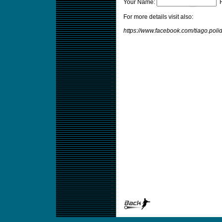
Your Name:
F
For more details visit also:
https://www.facebook.com/tiago.poli