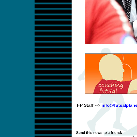
FP Staff
-->
info@futsalplan
Send this news to a friend: