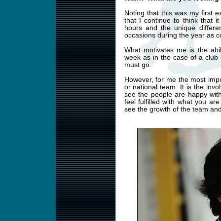
Noting that this was my first e
that I continue to think that i
hours and the unique differe
occasions during the year as c
What motivates me is the abi
week as in the case of a club a
must go.
However, for me the most impor
or national team. It is the in
see the people are happy wit
feel fulfilled with what you ar
see the growth of the team and