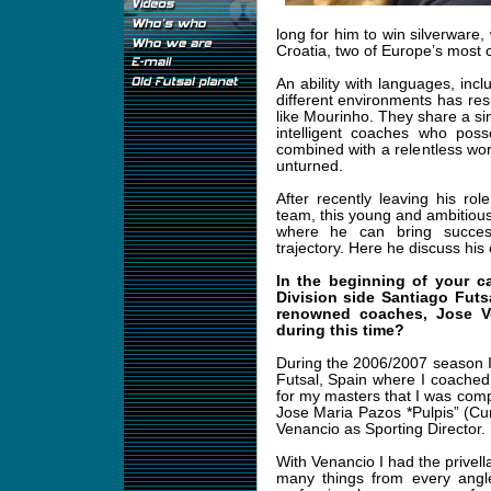
long for him to win silverware, 
Croatia, two of Europe’s most
An ability with languages, inclu
different environments has resu
like Mourinho. They share a s
intelligent coaches who poss
combined with a relentless work
unturned.
After recently leaving his r
team, this young and ambitious 
where he can bring succes
trajectory. Here he discuss his 
In the beginning of your c
Division side Santiago Futs
renowned coaches, Jose V
during this time?
During the 2006/2007 season I
Futsal, Spain where I coached
for my masters that I was compl
Jose Maria Pazos *Pulpis” (C
Venancio as Sporting Director.
With Venancio I had the privell
many things from every angl