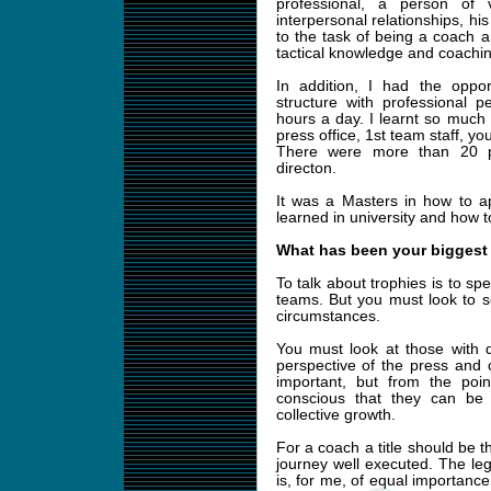
professional, a person of 
interpersonal relationships, hi
to the task of being a coach an
tactical knowledge and coachi
In addition, I had the oppor
structure with professional 
hours a day. I learnt so much
press office, 1st team staff, yo
There were more than 20 pr
directon.
It was a Masters in how to ap
learned in university and how to 
What has been your biggest
To talk about trophies is to sp
teams. But you must look to s
circumstances.
You must look at those with d
perspective of the press and 
important, but from the po
conscious that they can be 
collective growth.
For a coach a title should be 
journey well executed. The le
is, for me, of equal importance,