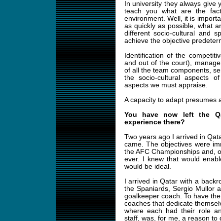
In university they always give 
teach you what are the fact
environment. Well, it is importa
as quickly as possible, what a
different socio-cultural and 
achieve the objective predeter
Identification of the competit
and out of the court), managem
of all the team components, sen
the socio-cultural aspects o
aspects we must appraise.
A capacity to adapt presumes a 
You have now left the Q
experience there?
Two years ago I arrived in Qata
came. The objectives were imme
the AFC Championships and, once
ever. I knew that would enabl
would be ideal.
I arrived in Qatar with a back
the Spaniards, Sergio Mullor 
goalkeeper coach. To have the p
coaches that dedicate themsel
where each had their role an
staff, was, for me, a reason to 