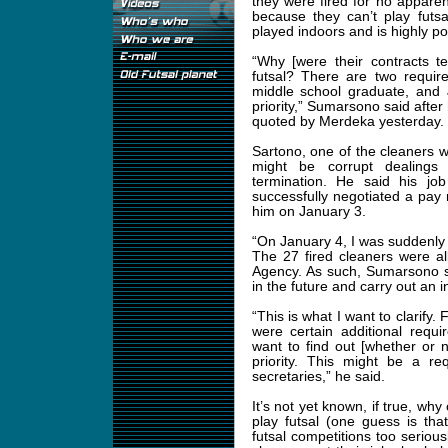
they were fired for no appare
because they can’t play futsal
played indoors and is highly po
“Why [were their contracts t
futsal? There are two requir
middle school graduate, and
priority,” Sumarsono said after 
quoted by Merdeka yesterday.
Sartono, one of the cleaners w
might be corrupt dealings
termination. He said his jo
successfully negotiated a pay
him on January 3.
“On January 4, I was suddenly f
The 27 fired cleaners were al
Agency. As such, Sumarsono s
in the future and carry out an i
“This is what I want to clarify. 
were certain additional requ
want to find out [whether or 
priority. This might be a req
secretaries,” he said.
It’s not yet known, if true, wh
play futsal (one guess is tha
futsal competitions too serious