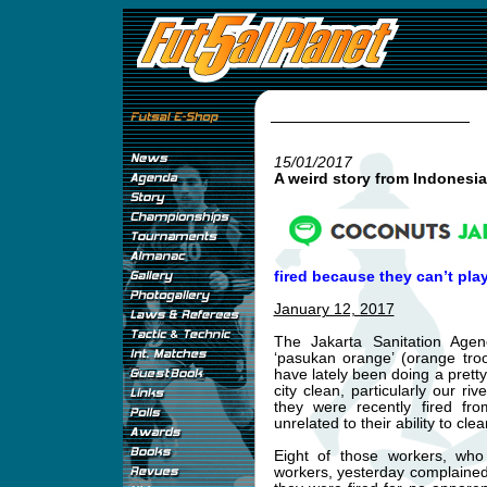
15/01/2017
A weird story from Indonesia
fired because they can’t play
January 12, 2017
The Jakarta Sanitation Age
‘pasukan orange’ (orange troo
have lately been doing a pretty
city clean, particularly our r
they were recently fired fro
unrelated to their ability to clea
Eight of those workers, who
workers, yesterday complaine