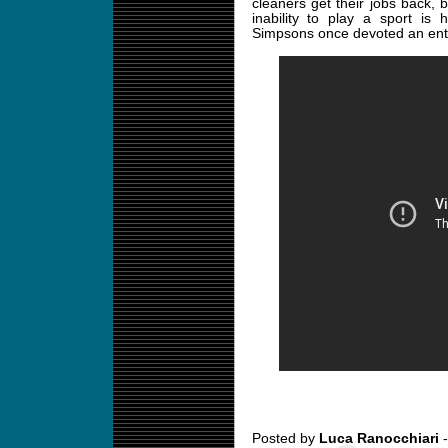
cleaners get their jobs back, 
inability to play a sport is
Simpsons once devoted an enti
Posted by
Luca Ranocchiari
-