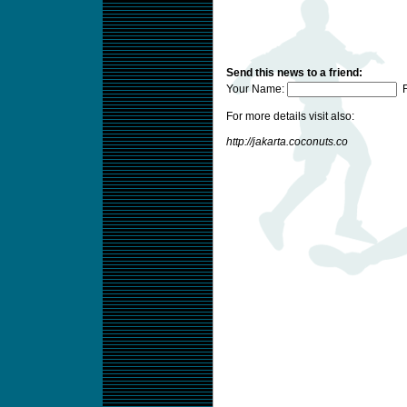
Send this news to a friend:
Your Name:
F
For more details visit also:
http://jakarta.coconuts.co