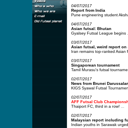
04/07/2017
Report from India
Pune engineering student Akshay
04/07/2017
Asian futsal: Bhutan
Gyalsey Futsal League begins .
03/07/2017
Asian futsal, weird report o
Iran remains top-ranked Asian f
03/07/2017
Singaporean tournament
Tamil Murasu's futsal tournament
02/07/2017
News from Brunei Darussala
KIGS Syawal Futsal Tournament
02/07/2017
AFF Futsal Club Championsh
Thaiport FC, third in a row! ...
02/07/2017
Malaysian report including f
Indian youths in Sarawak urged t