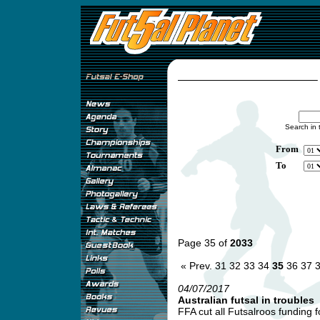
Search in 
From
To
Page 35 of
2033
« Prev.
31
32
33
34
35
36
37
04/07/2017
Australian futsal in troubles
FFA cut all Futsalroos funding f