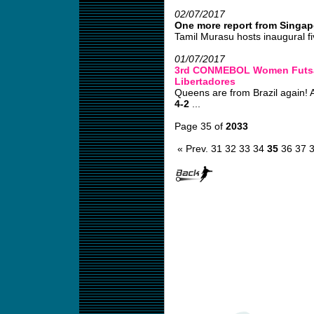
02/07/2017
One more report from Singap
Tamil Murasu hosts inaugural fi
01/07/2017
3rd CONMEBOL Women Futsa
Libertadores
Queens are from Brazil again! 
4-2
...
Page 35 of
2033
« Prev.
31
32
33
34
35
36
37