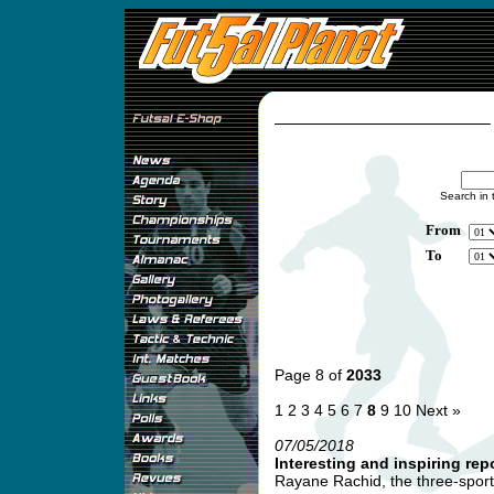
Search in 
From
To
Page 8 of
2033
1
2
3
4
5
6
7
8
9
10
Next »
07/05/2018
Interesting and inspiring re
Rayane Rachid, the three-sport i