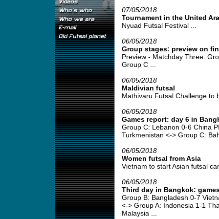
07/05/2018
Tournament in the United Ar
Nyuad Futsal Festival ...
06/05/2018
Group stages: preview on fi
Preview - Matchday Three: Gro
Group C ...
06/05/2018
Maldivian futsal
Mathivaru Futsal Challenge to b
06/05/2018
Games report: day 6 in Bang
Group C: Lebanon 0-6 China P
Turkmenistan <-> Group C: Bahr
06/05/2018
Women futsal from Asia
Vietnam to start Asian futsal ca
06/05/2018
Third day in Bangkok: games
Group B: Bangladesh 0-7 Viet
<-> Group A: Indonesia 1-1 Tha
Malaysia ...