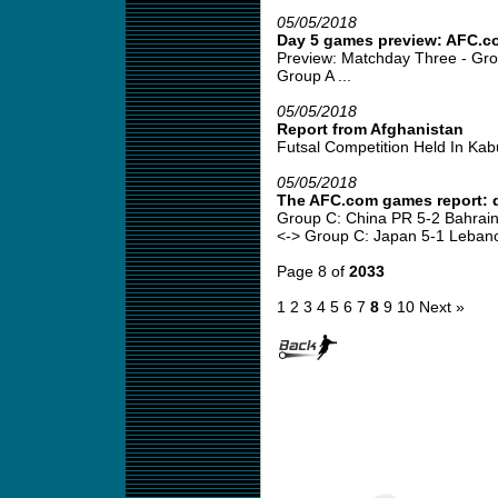
05/05/2018
Day 5 games preview: AFC.c
Preview: Matchday Three - Gro
Group A ...
05/05/2018
Report from Afghanistan
Futsal Competition Held In Kabul
05/05/2018
The AFC.com games report: 
Group C: China PR 5-2 Bahrain
<-> Group C: Japan 5-1 Lebano
Page 8 of
2033
1
2
3
4
5
6
7
8
9
10
Next »