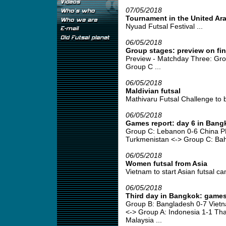
07/05/2018
Tournament in the United Ar
Nyuad Futsal Festival ...
06/05/2018
Group stages: preview on fi
Preview - Matchday Three: Gro
Group C ...
06/05/2018
Maldivian futsal
Mathivaru Futsal Challenge to b
06/05/2018
Games report: day 6 in Bang
Group C: Lebanon 0-6 China P
Turkmenistan <-> Group C: Bahr
06/05/2018
Women futsal from Asia
Vietnam to start Asian futsal ca
06/05/2018
Third day in Bangkok: games
Group B: Bangladesh 0-7 Viet
<-> Group A: Indonesia 1-1 Tha
Malaysia ...