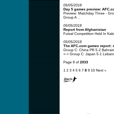
05/05/2018
Day 5 games preview: AFC.c
Preview: Matchday Three - Gro
Group A ...
05/05/2018
Report from Afghanistan
Futsal Competition Held In Kabul
05/05/2018
The AFC.com games report: 
Group C: China PR 5-2 Bahrain
<-> Group C: Japan 5-1 Lebano
Page 8 of
2033
1
2
3
4
5
6
7
8
9
10
Next »