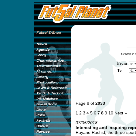
Search in 
From
To
Page 8 of
2033
1
2
3
4
5
6
7
8
9
10
Next »
07/05/2018
Interesting and inspiring re
Rayane Rachid, the three-sport i